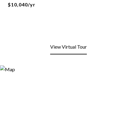
$10,040/yr
View Virtual Tour