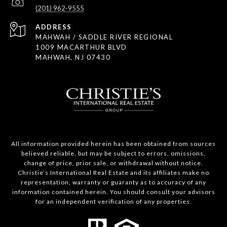
(201) 962-9555
ADDRESS
MAHWAH / SADDLE RIVER REGIONAL
1009 MACARTHUR BLVD
MAHWAH, NJ 07430
All information provided herein has been obtained from sources
believed reliable, but may be subject to errors, omissions,
change of price, prior sale, or withdrawal without notice.
Christie’s International Real Estate and its affiliates make no
representation, warranty or guaranty as to accuracy of any
information contained herein. You should consult your advisors
for an independent verification of any properties.