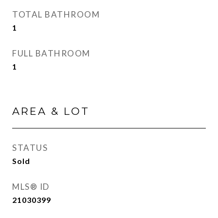
TOTAL BATHROOM
1
FULL BATHROOM
1
AREA & LOT
STATUS
Sold
MLS® ID
21030399