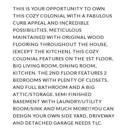
THIS IS YOUR OPPORTUNITY TO OWN
THIS COZY COLONIAL WITH A FABULOUS
CURB APPEAL AND INCREDIBLE
POSSIBILITIES. METICULOUS
MAINTAINED WITH ORIGINAL WOOD
FLOORING THROUGHOUT THE HOUSE,
(EXCEPT THE KITCHEN). THIS COZY
COLONIAL FEATURES ON THE 1ST FLOOR,
BIG LIVING ROOM, DINING ROOM,
KITCHEN. THE 2ND FLOOR FEATURES 2
BEDROOMS WITH PLENTY OF CLOSETS,
AND FULL BATHROOM AND A BIG
ATTIC/STORAGE. SEMI FINISHED
BASEMENT WITH LAUNDRY/UTILITY
ROOM/SINK AND MUCH MORE!!YOU CAN
DESIGN YOUR OWN SIDE YARD, DRIVEWAY
AND DETACHED GARAGE NEEDS TLC.