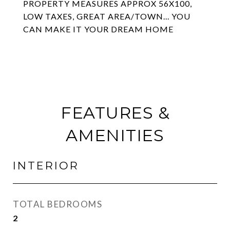
PROPERTY MEASURES APPROX 56X100,
LOW TAXES, GREAT AREA/TOWN... YOU
CAN MAKE IT YOUR DREAM HOME
FEATURES &
AMENITIES
INTERIOR
TOTAL BEDROOMS
2