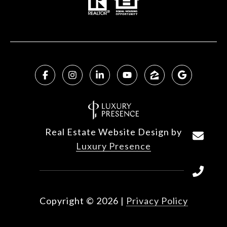
Real Estate Website Design by
Luxury Presence
Copyright ©
2026
|
Privacy Policy