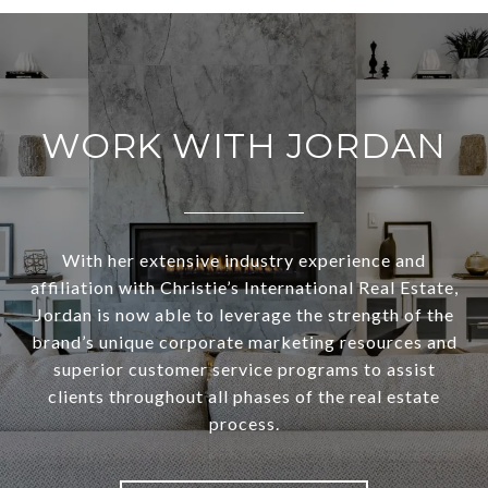
WORK WITH JORDAN
With her extensive industry experience and
affiliation with Christie’s International Real Estate,
Jordan is now able to leverage the strength of the
brand’s unique corporate marketing resources and
superior customer service programs to assist
clients throughout all phases of the real estate
process.