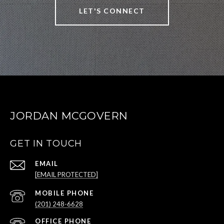
LET'S CONNECT
JORDAN MCGOVERN
GET IN TOUCH
EMAIL
[EMAIL PROTECTED]
(201) 248-6628