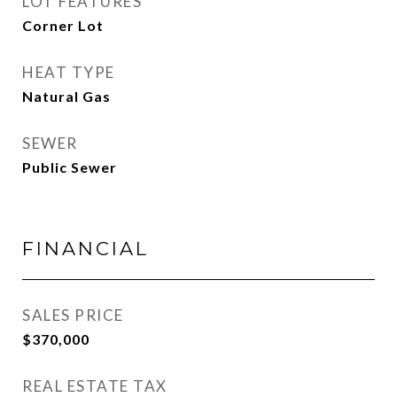
LOT FEATURES
Corner Lot
HEAT TYPE
Natural Gas
SEWER
Public Sewer
FINANCIAL
SALES PRICE
$370,000
REAL ESTATE TAX