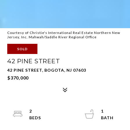
Courtesy of Christie's International Real Estate Northern New
Jersey, Inc. Mahwah/Saddle River Regional Office
SOLD
42 PINE STREET
42 PINE STREET, BOGOTA, NJ 07603
$370,000
2
1