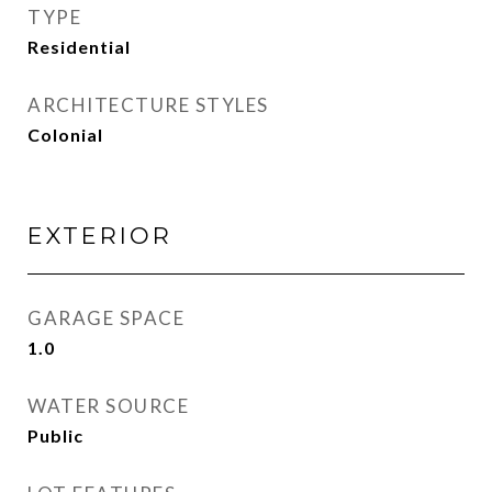
TYPE
Residential
ARCHITECTURE STYLES
Colonial
EXTERIOR
GARAGE SPACE
1.0
WATER SOURCE
Public