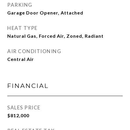
PARKING
Garage Door Opener, Attached
HEAT TYPE
Natural Gas, Forced Air, Zoned, Radiant
AIR CONDITIONING
Central Air
FINANCIAL
SALES PRICE
$812,000