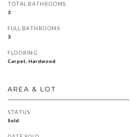
TOTAL BATHROOMS
3
FULL BATHROOMS
3
FLOORING
Carpet, Hardwood
AREA & LOT
STATUS
Sold
DATE SOLD