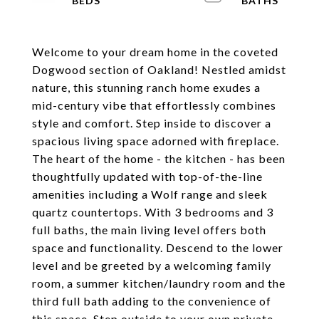
Welcome to your dream home in the coveted
Dogwood section of Oakland! Nestled amidst
nature, this stunning ranch home exudes a
mid-century vibe that effortlessly combines
style and comfort. Step inside to discover a
spacious living space adorned with fireplace.
The heart of the home - the kitchen - has been
thoughtfully updated with top-of-the-line
amenities including a Wolf range and sleek
quartz countertops. With 3 bedrooms and 3
full baths, the main living level offers both
space and functionality. Descend to the lower
level and be greeted by a welcoming family
room, a summer kitchen/laundry room and the
third full bath adding to the convenience of
this space. Step outside to your own private