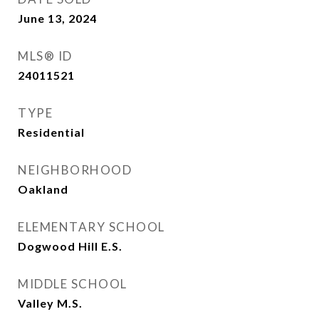
June 13, 2024
MLS® ID
24011521
TYPE
Residential
NEIGHBORHOOD
Oakland
ELEMENTARY SCHOOL
Dogwood Hill E.S.
MIDDLE SCHOOL
Valley M.S.