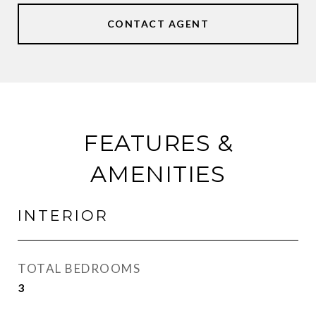
CONTACT AGENT
FEATURES &
AMENITIES
INTERIOR
TOTAL BEDROOMS
3