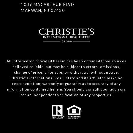
1009 MACARTHUR BLVD
MAHWAH, NJ 07430
All information provided herein has been obtained from sources
believed reliable, but may be subject to errors, omissions,
change of price, prior sale, or withdrawal without notice.
Christie’s International Real Estate and its affiliates make no
representation, warranty or guaranty as to accuracy of any
information contained herein. You should consult your advisors
for an independent verification of any properties.