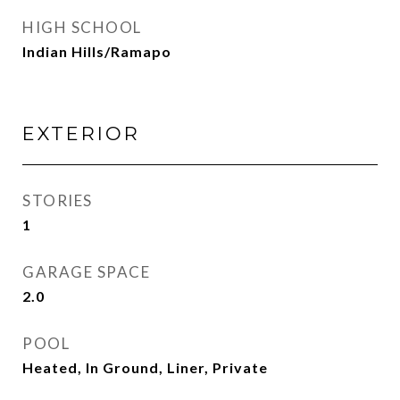
HIGH SCHOOL
Indian Hills/Ramapo
EXTERIOR
STORIES
1
GARAGE SPACE
2.0
POOL
Heated, In Ground, Liner, Private