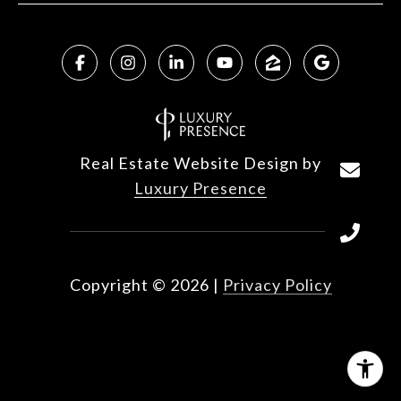
Real Estate Website Design by
Luxury Presence
Copyright ©
2026
|
Privacy Policy