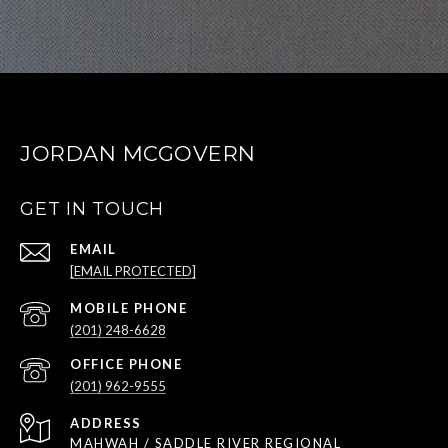
JORDAN MCGOVERN
GET IN TOUCH
EMAIL
[EMAIL PROTECTED]
(201) 248-6628
(201) 962-9555
ADDRESS
MAHWAH / SADDLE RIVER REGIONAL