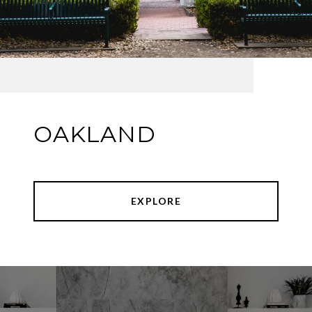
OAKLAND
EXPLORE