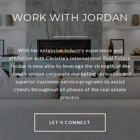
WORK WITH JORDAN
With her extensive industry experience and
affiliation with Christie’s International Real Estate,
Jordan is now able to leverage the strength of the
brand’s unique corporate marketing resources and
superior customer service programs to assist
clients throughout all phases of the real estate
process.
LET'S CONNECT