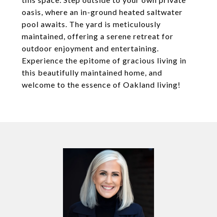
oasis, where an in-ground heated saltwater
pool awaits. The yard is meticulously
maintained, offering a serene retreat for
outdoor enjoyment and entertaining.
Experience the epitome of gracious living in
this beautifully maintained home, and
welcome to the essence of Oakland living!