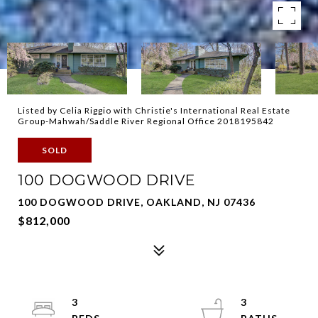
Listed by Celia Riggio with Christie's International Real Estate
Group-Mahwah/Saddle River Regional Office 2018195842
SOLD
100 DOGWOOD DRIVE
100 DOGWOOD DRIVE, OAKLAND, NJ 07436
$812,000
3
3