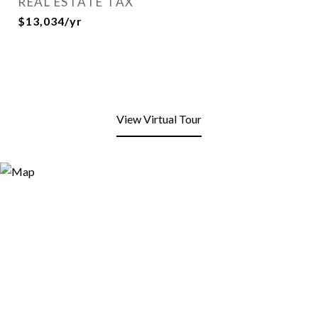
REAL ESTATE TAX
$13,034/yr
View Virtual Tour