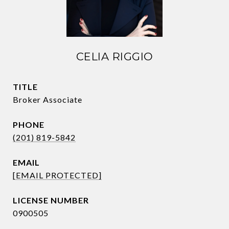
CELIA RIGGIO
TITLE
Broker Associate
PHONE
(201) 819-5842
EMAIL
[EMAIL PROTECTED]
0900505