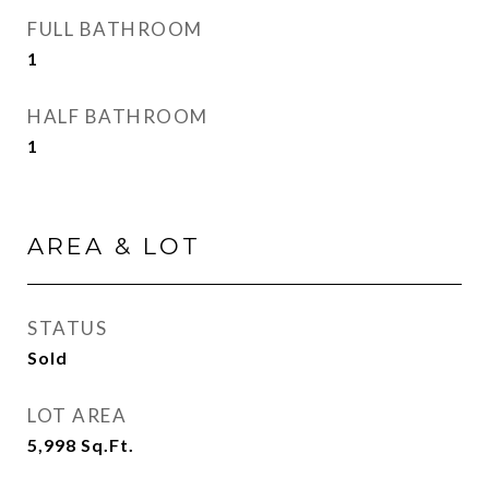
FULL BATHROOM
1
HALF BATHROOM
1
AREA & LOT
STATUS
Sold
LOT AREA
5,998
Sq.Ft.