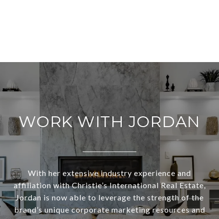
WORK WITH JORDAN
With her extensive industry experience and
affiliation with Christie’s International Real Estate,
Jordan is now able to leverage the strength of the
brand’s unique corporate marketing resources and