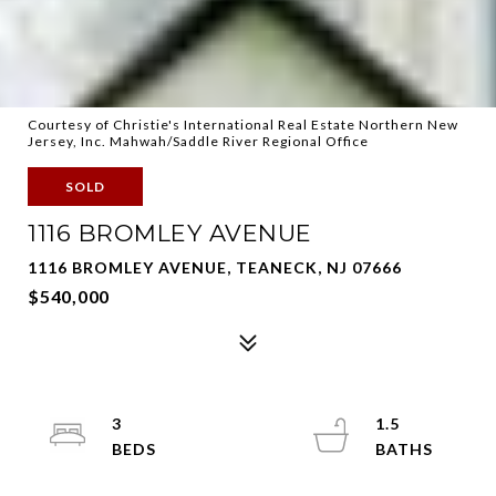
Courtesy of Christie's International Real Estate Northern New
Jersey, Inc. Mahwah/Saddle River Regional Office
SOLD
1116 BROMLEY AVENUE
1116 BROMLEY AVENUE, TEANECK, NJ 07666
$540,000
3
1.5