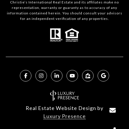
Christie’s International Real Estate and its affiliates make no
representation, warranty or guaranty as to accuracy of any
information contained herein. You should consult your advisors
for an independent verification of any properties.
Real Estate Website Design by
Luxury Presence