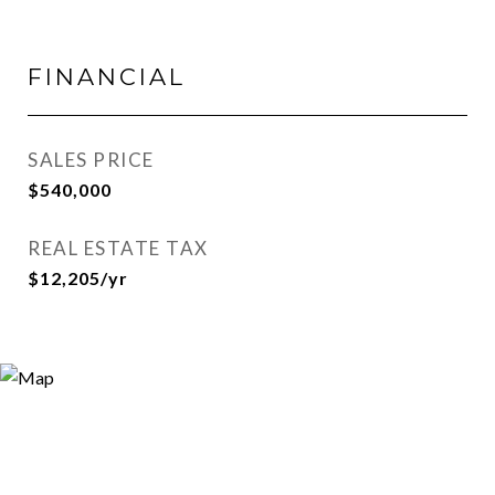
FINANCIAL
SALES PRICE
$540,000
REAL ESTATE TAX
$12,205/yr