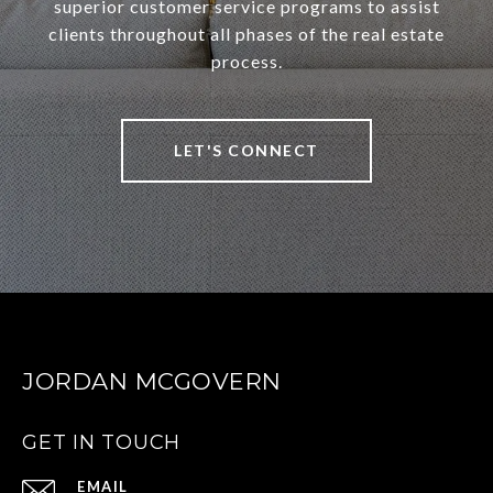
superior customer service programs to assist
clients throughout all phases of the real estate
process.
LET'S CONNECT
JORDAN MCGOVERN
GET IN TOUCH
EMAIL