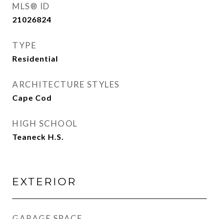
MLS® ID
21026824
TYPE
Residential
ARCHITECTURE STYLES
Cape Cod
HIGH SCHOOL
Teaneck H.S.
EXTERIOR
GARAGE SPACE