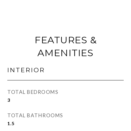
FEATURES &
AMENITIES
INTERIOR
TOTAL BEDROOMS
3
TOTAL BATHROOMS
1.5