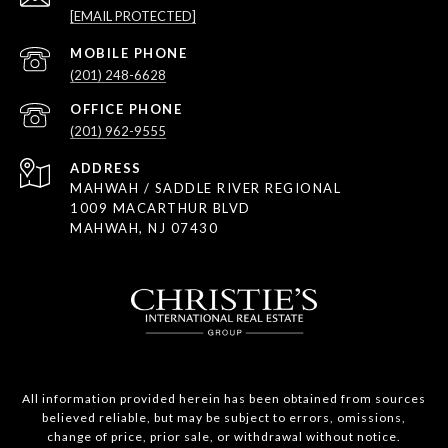
[EMAIL PROTECTED]
(201) 248-6628
(201) 962-9555
ADDRESS
MAHWAH / SADDLE RIVER REGIONAL
1009 MACARTHUR BLVD
MAHWAH, NJ 07430
All information provided herein has been obtained from sources
believed reliable, but may be subject to errors, omissions,
change of price, prior sale, or withdrawal without notice.