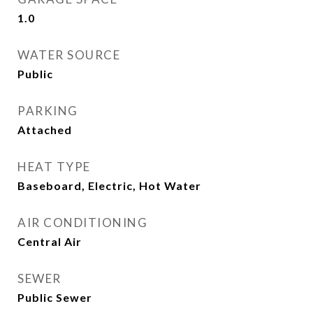
1.0
WATER SOURCE
Public
PARKING
Attached
HEAT TYPE
Baseboard, Electric, Hot Water
AIR CONDITIONING
Central Air
SEWER
Public Sewer