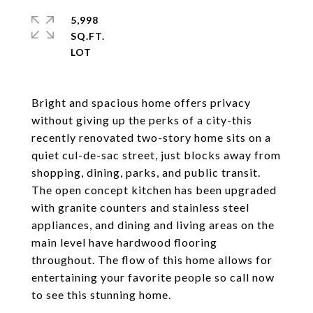
5,998
SQ.FT.
Bright and spacious home offers privacy
without giving up the perks of a city-this
recently renovated two-story home sits on a
quiet cul-de-sac street, just blocks away from
shopping, dining, parks, and public transit.
The open concept kitchen has been upgraded
with granite counters and stainless steel
appliances, and dining and living areas on the
main level have hardwood flooring
throughout. The flow of this home allows for
entertaining your favorite people so call now
to see this stunning home.