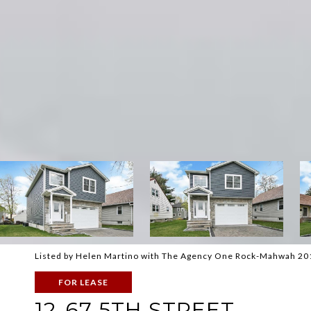
Listed by Helen Martino with The Agency One Rock-Mahwah 2
FOR LEASE
12-67 5TH STREET