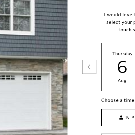
I would love 
select your 
touch 
Thursday
6
Aug
Choose a time
IN 