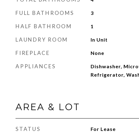
FULL BATHROOMS
3
HALF BATHROOM
1
LAUNDRY ROOM
In Unit
FIREPLACE
None
APPLIANCES
Dishwasher, Micr
Refrigerator, Was
AREA & LOT
STATUS
For Lease