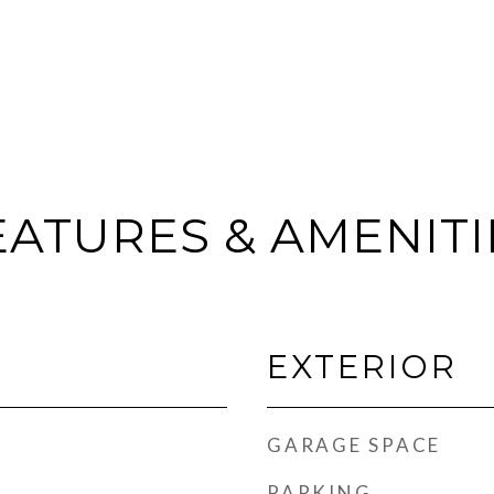
EATURES & AMENITI
EXTERIOR
GARAGE SPACE
PARKING