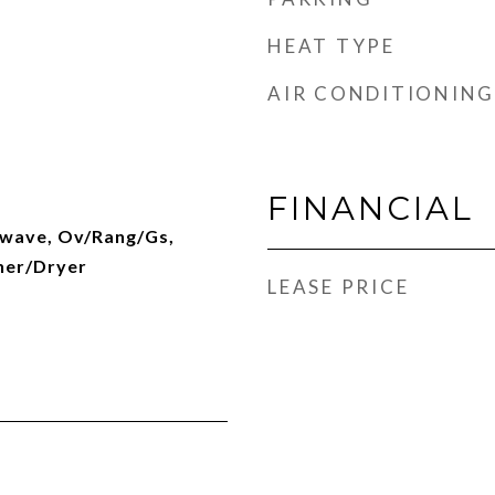
HEAT TYPE
AIR CONDITIONING
FINANCIAL
owave, Ov/Rang/Gs,
her/Dryer
LEASE PRICE