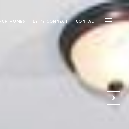
RCH HOMES
LET'S CONNECT
CONTACT