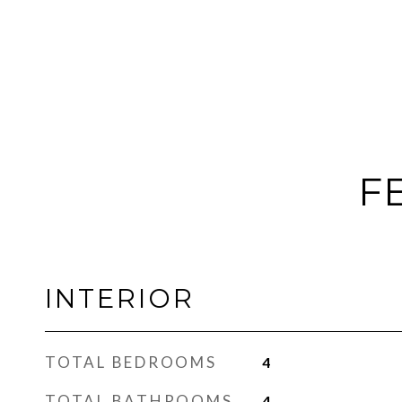
F
INTERIOR
TOTAL BEDROOMS
4
TOTAL BATHROOMS
4