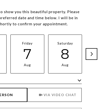
to show you this beautiful property. Please
preferred date and time below. I will be in
shortly to confirm your appointment.
Friday
Saturday
Sunda
7
8
9
Aug
Aug
Aug
Meeting Type
PERSON
VIA VIDEO CHAT