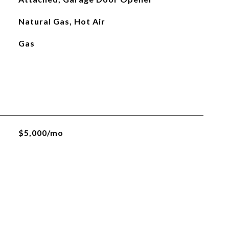
Natural Gas, Hot Air
Gas
$5,000/mo