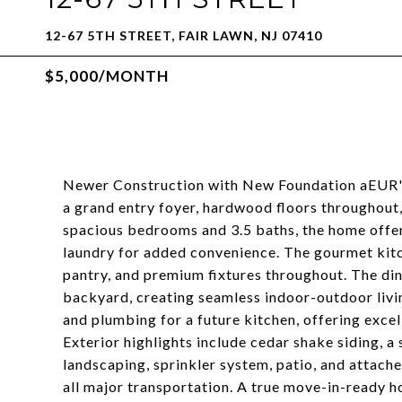
12-67 5TH STREET, FAIR LAWN, NJ 07410
$5,000/MONTH
Newer Construction with New Foundation aEUR"
a grand entry foyer, hardwood floors throughout, 
spacious bedrooms and 3.5 baths, the home offer
laundry for added convenience. The gourmet kitch
pantry, and premium fixtures throughout. The din
backyard, creating seamless indoor-outdoor livin
and plumbing for a future kitchen, offering excel
Exterior highlights include cedar shake siding, a
landscaping, sprinkler system, patio, and attache
all major transportation. A true move-in-ready 