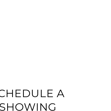
CHEDULE A
SHOWING