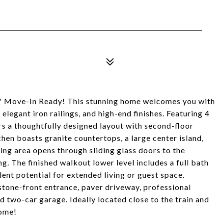
 Move-In Ready! This stunning home welcomes you with
elegant iron railings, and high-end finishes. Featuring 4
s a thoughtfully designed layout with second-floor
en boasts granite countertops, a large center island,
ing area opens through sliding glass doors to the
g. The finished walkout lower level includes a full bath
lent potential for extended living or guest space.
 stone-front entrance, paver driveway, professional
d two-car garage. Ideally located close to the train and
home!