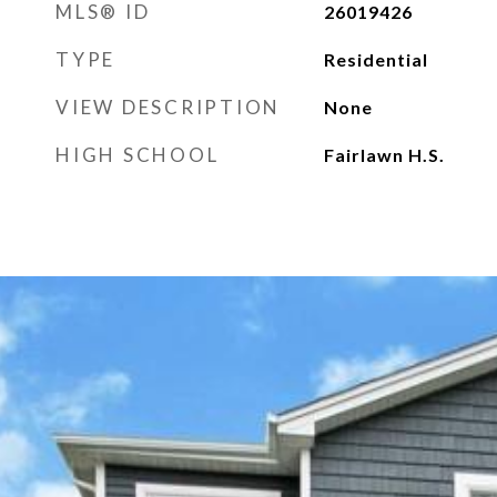
MLS® ID
26019426
TYPE
Residential
VIEW DESCRIPTION
None
HIGH SCHOOL
Fairlawn H.S.