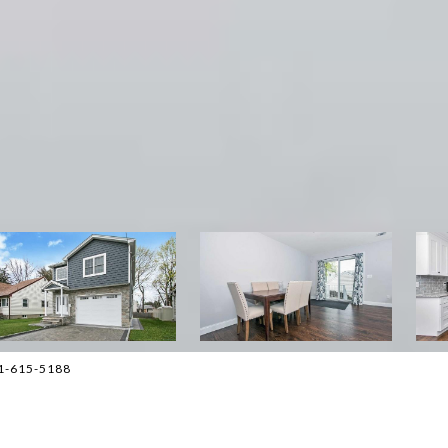
01-615-5188