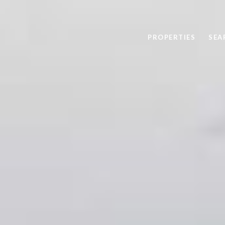
PROPERTIES
SEA