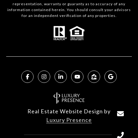
representation, warranty or guaranty as to accuracy of any
information contained herein. You should consult your advisors
for an independent verification of any properties.
Real Estate Website Design by
Luxury Presence