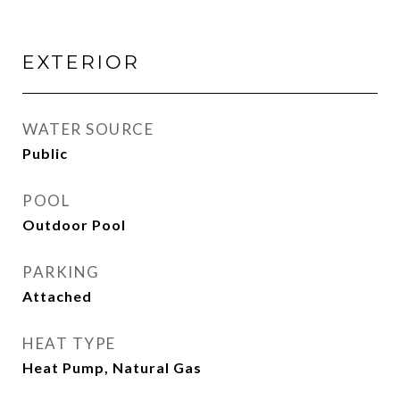
EXTERIOR
WATER SOURCE
Public
POOL
Outdoor Pool
PARKING
Attached
HEAT TYPE
Heat Pump, Natural Gas