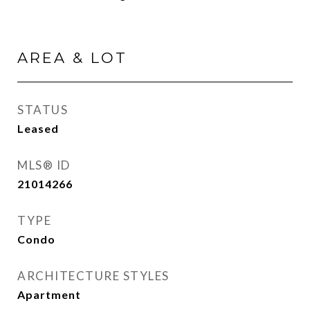
AREA & LOT
STATUS
Leased
MLS® ID
21014266
TYPE
Condo
ARCHITECTURE STYLES
Apartment