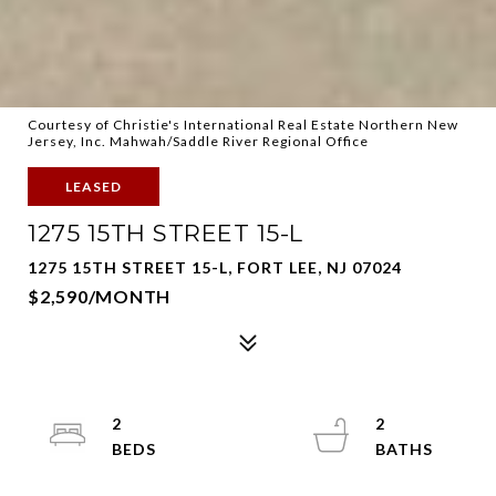
Courtesy of Christie's International Real Estate Northern New
Jersey, Inc. Mahwah/Saddle River Regional Office
LEASED
1275 15TH STREET 15-L
1275 15TH STREET 15-L, FORT LEE, NJ 07024
$2,590/MONTH
2
2