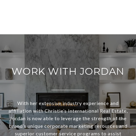
WORK WITH JORDAN
With her extensive industry experience and
affiliation with Christie’s International Real Estate,
Jordan is now able to leverage the strength of the
brand’s unique corporate marketing resources and
superior customer service programs to assist