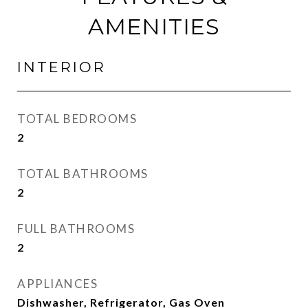
AMENITIES
INTERIOR
TOTAL BEDROOMS
2
TOTAL BATHROOMS
2
FULL BATHROOMS
2
APPLIANCES
Dishwasher, Refrigerator, Gas Oven