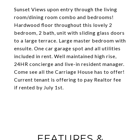
Sunset Views upon entry through the living
room/dining room combo and bedrooms!
Hardwood floor throughout this lovely 2
bedroom, 2 bath, unit with sliding glass doors
to a large terrace. Large master bedroom with
ensuite. One car garage spot and all utilities
included in rent. Well maintained high rise,
24HR concierge and live-in resident manager.
Come see all the Carriage House has to offer!
Current tenant is offering to pay Realtor fee
if rented by July 1st.
FEATURES &