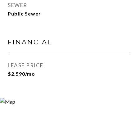
SEWER
Public Sewer
FINANCIAL
LEASE PRICE
$2,590/mo