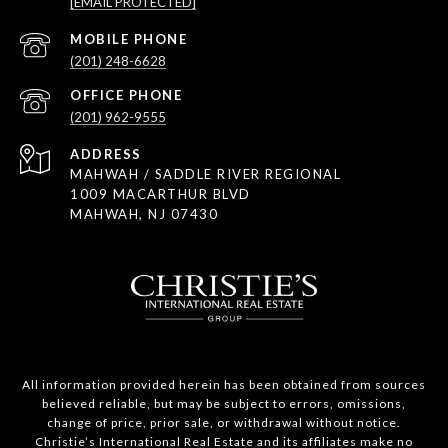
[EMAIL PROTECTED]
(201) 248-6628
(201) 962-9555
ADDRESS
MAHWAH / SADDLE RIVER REGIONAL
1009 MACARTHUR BLVD
MAHWAH, NJ 07430
All information provided herein has been obtained from sources
believed reliable, but may be subject to errors, omissions,
change of price, prior sale, or withdrawal without notice.
Christie’s International Real Estate and its affiliates make no