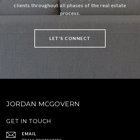
clients throughout all phases of the real estate
process.
LET'S CONNECT
JORDAN MCGOVERN
GET IN TOUCH
EMAIL