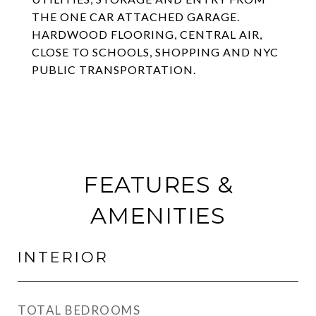
THE ONE CAR ATTACHED GARAGE.
HARDWOOD FLOORING, CENTRAL AIR,
CLOSE TO SCHOOLS, SHOPPING AND NYC
PUBLIC TRANSPORTATION.
FEATURES &
AMENITIES
INTERIOR
TOTAL BEDROOMS