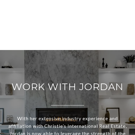
WORK WITH JORDAN
With her extensive industry experience and
affiliation with Christie’s International Real Estate,
Jordan is now able to leverage the strength of the