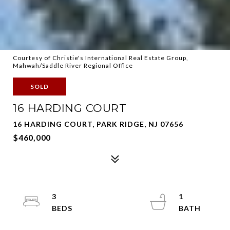
Courtesy of Christie's International Real Estate Group,
Mahwah/Saddle River Regional Office
SOLD
16 HARDING COURT
16 HARDING COURT, PARK RIDGE, NJ 07656
$460,000
3
1