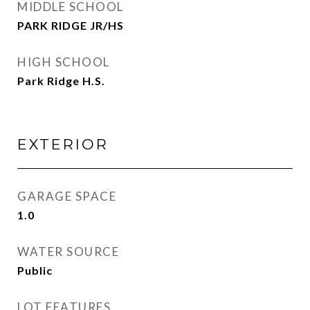
MIDDLE SCHOOL
PARK RIDGE JR/HS
HIGH SCHOOL
Park Ridge H.S.
EXTERIOR
GARAGE SPACE
1.0
WATER SOURCE
Public
LOT FEATURES