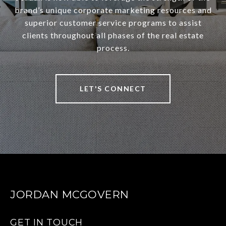
brand’s unique corporate marketing resources and
superior customer service programs to assist
clients throughout all phases of the real estate
process.
LET'S CONNECT
JORDAN MCGOVERN
GET IN TOUCH