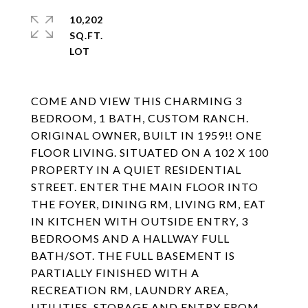
10,202
SQ.FT.
COME AND VIEW THIS CHARMING 3
BEDROOM, 1 BATH, CUSTOM RANCH.
ORIGINAL OWNER, BUILT IN 1959!! ONE
FLOOR LIVING. SITUATED ON A 102 X 100
PROPERTY IN A QUIET RESIDENTIAL
STREET. ENTER THE MAIN FLOOR INTO
THE FOYER, DINING RM, LIVING RM, EAT
IN KITCHEN WITH OUTSIDE ENTRY, 3
BEDROOMS AND A HALLWAY FULL
BATH/SOT. THE FULL BASEMENT IS
PARTIALLY FINISHED WITH A
RECREATION RM, LAUNDRY AREA,
UTILITIES, STORAGE AND ENTRY FROM