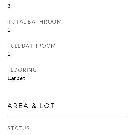
3
TOTAL BATHROOM
1
FULL BATHROOM
1
FLOORING
Carpet
AREA & LOT
STATUS