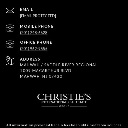
EMAIL
[EMAIL PROTECTED]
(201) 248-6628
(201) 962-9555
ADDRESS
MAHWAH / SADDLE RIVER REGIONAL
1009 MACARTHUR BLVD
MAHWAH, NJ 07430
All information provided herein has been obtained from sources