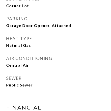
Corner Lot
PARKING
Garage Door Opener, Attached
HEAT TYPE
Natural Gas
AIR CONDITIONING
Central Air
SEWER
Public Sewer
FINANCIAL