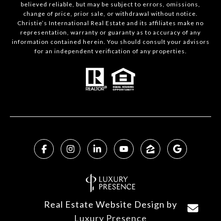
believed reliable, but may be subject to errors, omissions,
change of price, prior sale, or withdrawal without notice.
Christie’s International Real Estate and its affiliates make no
representation, warranty or guaranty as to accuracy of any
information contained herein. You should consult your advisors
for an independent verification of any properties.
Real Estate Website Design by
Luxury Presence