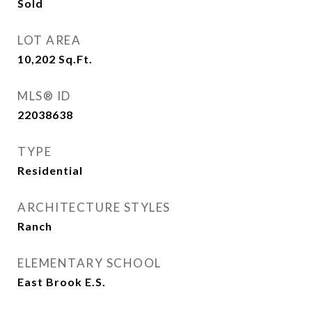
Sold
LOT AREA
10,202
Sq.Ft.
MLS® ID
22038638
TYPE
Residential
ARCHITECTURE STYLES
Ranch
ELEMENTARY SCHOOL
East Brook E.S.