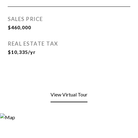
SALES PRICE
$460,000
REAL ESTATE TAX
$10,335/yr
View Virtual Tour