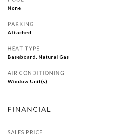
None
PARKING
Attached
HEAT TYPE
Baseboard, Natural Gas
AIR CONDITIONING
Window Unit(s)
FINANCIAL
SALES PRICE