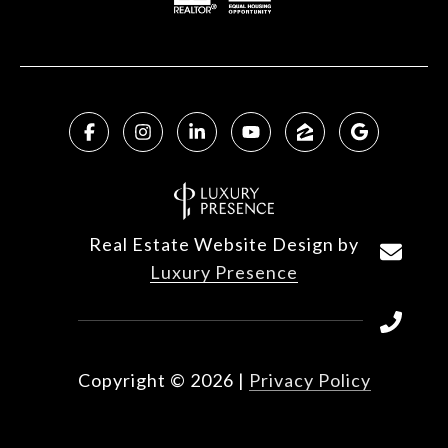
Real Estate Website Design by
Luxury Presence
Copyright ©
2026
|
Privacy Policy