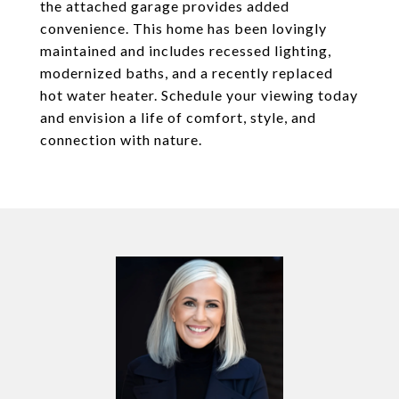
the attached garage provides added
convenience. This home has been lovingly
maintained and includes recessed lighting,
modernized baths, and a recently replaced
hot water heater. Schedule your viewing today
and envision a life of comfort, style, and
connection with nature.