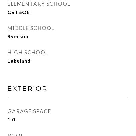
ELEMENTARY SCHOOL
Call BOE
MIDDLE SCHOOL
Ryerson
HIGH SCHOOL
Lakeland
EXTERIOR
GARAGE SPACE
1.0
POOL