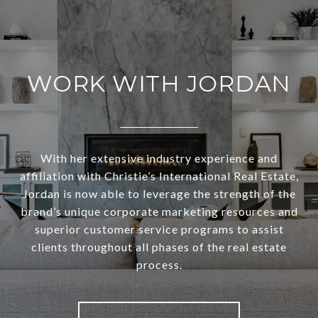
WORK WITH JORDAN
With her extensive industry experience and
affiliation with Christie’s International Real Estate,
Jordan is now able to leverage the strength of the
brand’s unique corporate marketing resources and
superior customer service programs to assist
clients throughout all phases of the real estate
process.