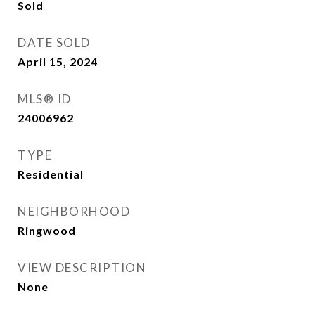
Sold
DATE SOLD
April 15, 2024
MLS® ID
24006962
TYPE
Residential
NEIGHBORHOOD
Ringwood
VIEW DESCRIPTION
None