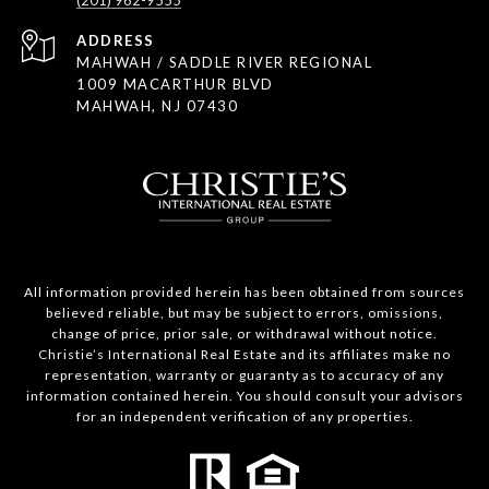
(201) 962-9555
ADDRESS
MAHWAH / SADDLE RIVER REGIONAL
1009 MACARTHUR BLVD
MAHWAH, NJ 07430
All information provided herein has been obtained from sources
believed reliable, but may be subject to errors, omissions,
change of price, prior sale, or withdrawal without notice.
Christie’s International Real Estate and its affiliates make no
representation, warranty or guaranty as to accuracy of any
information contained herein. You should consult your advisors
for an independent verification of any properties.