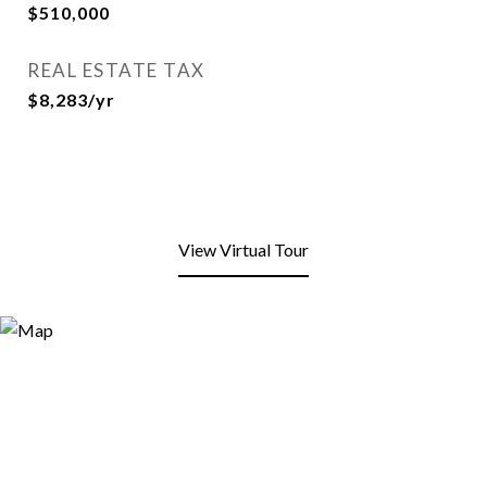
$510,000
REAL ESTATE TAX
$8,283/yr
View Virtual Tour