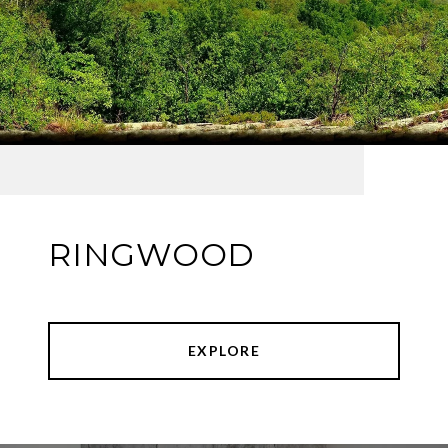
RINGWOOD
EXPLORE