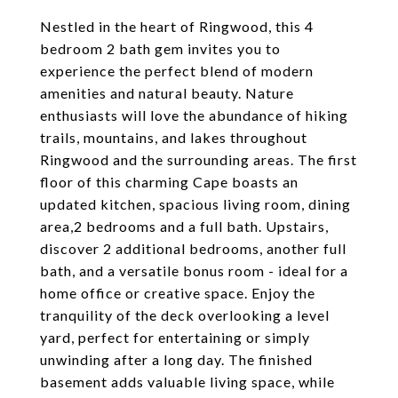
Nestled in the heart of Ringwood, this 4
bedroom 2 bath gem invites you to
experience the perfect blend of modern
amenities and natural beauty. Nature
enthusiasts will love the abundance of hiking
trails, mountains, and lakes throughout
Ringwood and the surrounding areas. The first
floor of this charming Cape boasts an
updated kitchen, spacious living room, dining
area,2 bedrooms and a full bath. Upstairs,
discover 2 additional bedrooms, another full
bath, and a versatile bonus room - ideal for a
home office or creative space. Enjoy the
tranquility of the deck overlooking a level
yard, perfect for entertaining or simply
unwinding after a long day. The finished
basement adds valuable living space, while