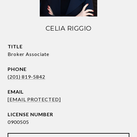
CELIA RIGGIO
TITLE
Broker Associate
PHONE
(201) 819-5842
EMAIL
[EMAIL PROTECTED]
0900505