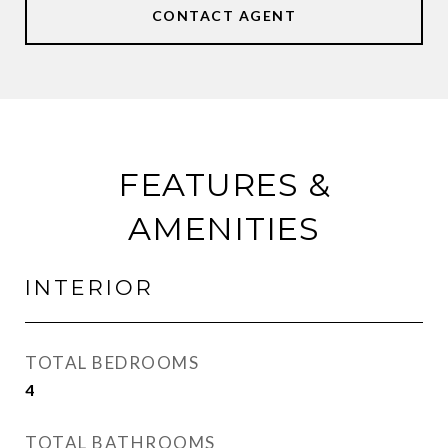
CONTACT AGENT
FEATURES &
AMENITIES
INTERIOR
TOTAL BEDROOMS
4
TOTAL BATHROOMS