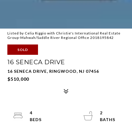
Listed by Celia Riggio with Christie's International Real Estate
Group-Mahwah/Saddle River Regional Office 2018195842
SOLD
16 SENECA DRIVE
16 SENECA DRIVE, RINGWOOD, NJ 07456
$510,000
4
2