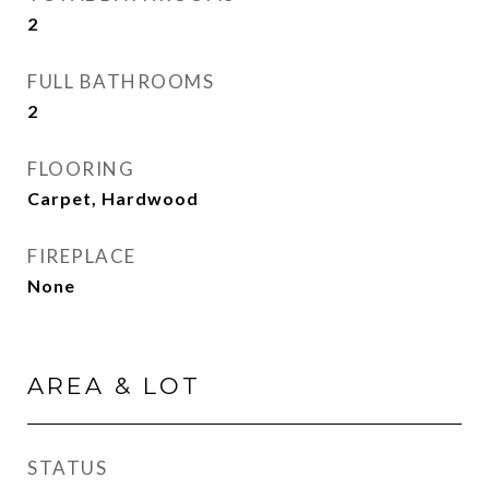
2
FULL BATHROOMS
2
FLOORING
Carpet, Hardwood
FIREPLACE
None
AREA & LOT
STATUS