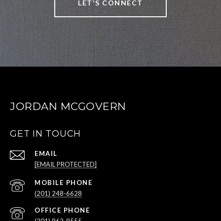
LET'S CONNECT
JORDAN MCGOVERN
GET IN TOUCH
EMAIL
[EMAIL PROTECTED]
(201) 248-6628