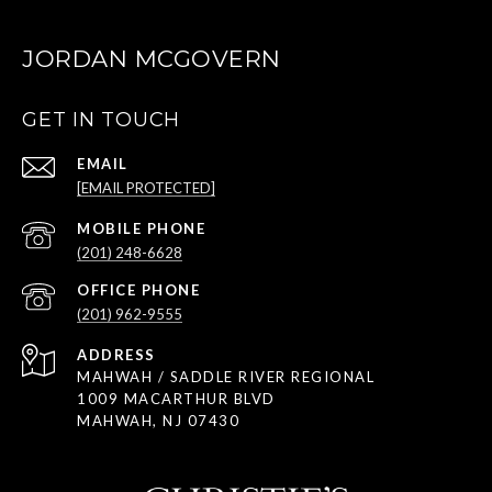
JORDAN MCGOVERN
GET IN TOUCH
EMAIL
[EMAIL PROTECTED]
(201) 248-6628
(201) 962-9555
ADDRESS
MAHWAH / SADDLE RIVER REGIONAL
1009 MACARTHUR BLVD
MAHWAH, NJ 07430