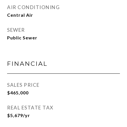
AIR CONDITIONING
Central Air
SEWER
Public Sewer
FINANCIAL
SALES PRICE
$465,000
REAL ESTATE TAX
$5,679/yr