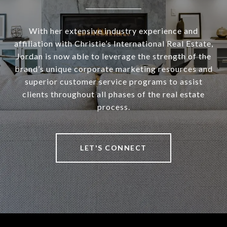
With her extensive industry experience and
affiliation with Christie’s International Real Estate,
Jordan is now able to leverage the strength of the
brand’s unique corporate marketing resources and
superior customer service programs to assist
clients throughout all phases of the real estate
process.
LET'S CONNECT