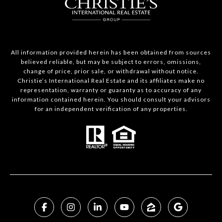
All information provided herein has been obtained from sources
believed reliable, but may be subject to errors, omissions,
change of price, prior sale, or withdrawal without notice.
Christie’s International Real Estate and its affiliates make no
representation, warranty or guaranty as to accuracy of any
information contained herein. You should consult your advisors
for an independent verification of any properties.