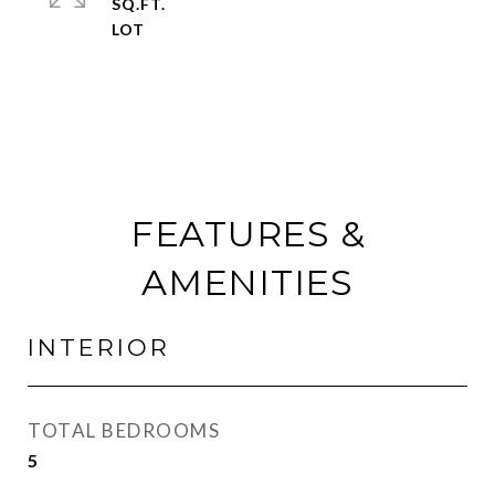
SQ.FT.
FEATURES &
AMENITIES
INTERIOR
TOTAL BEDROOMS
5