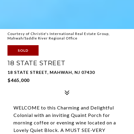
Courtesy of Christie's International Real Estate Group,
Mahwah/Saddle River Regional Office
SOLD
18 STATE STREET
18 STATE STREET, MAHWAH, NJ 07430
$465,000
WELCOME to this Charming and Delightful
Colonial with an inviting Quaint Porch for
morning coffee or evening wine located on a
Lovely Quiet Block. A MUST SEE-VERY