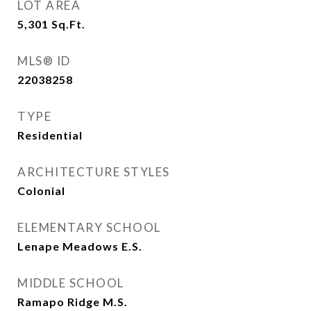
LOT AREA
5,301
Sq.Ft.
MLS® ID
22038258
TYPE
Residential
ARCHITECTURE STYLES
Colonial
ELEMENTARY SCHOOL
Lenape Meadows E.S.
MIDDLE SCHOOL
Ramapo Ridge M.S.