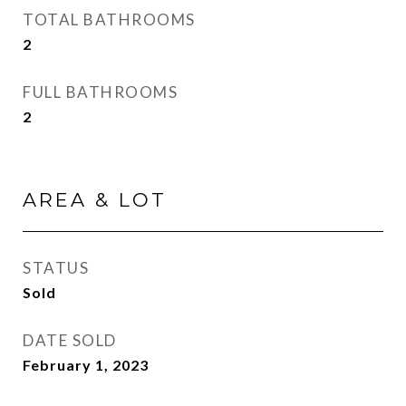
TOTAL BATHROOMS
2
FULL BATHROOMS
2
AREA & LOT
STATUS
Sold
DATE SOLD
February 1, 2023