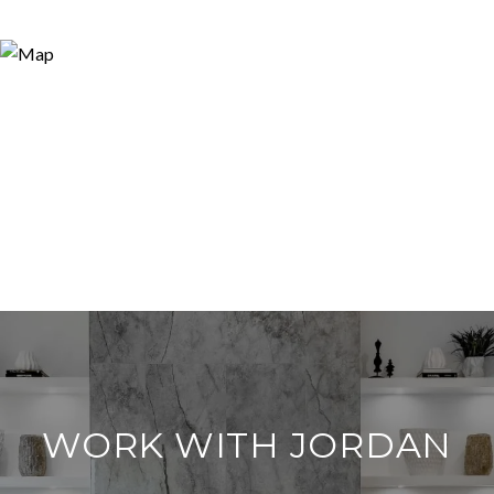
WORK WITH JORDAN