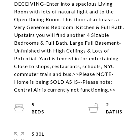
DECEIVING-Enter into a spacious Living
Room with lots of natural light and to the
Open Dining Room. This floor also boasts a
Very Generous Bedroom, Kitchen & Full Bath.
Upstairs you will find another 4 Sizable
Bedrooms & Full Bath. Large Full Basement-
Unfinished with High Ceilings & Lots of
Potential. Yard is fenced in for entertaining.
Close to shops, restaurants, schools, NYC
commuter train and bus.>>Please NOTE-
Home is being SOLD AS IS--Please note:
Central Air is currently not functioning.<<
5
2
5,301