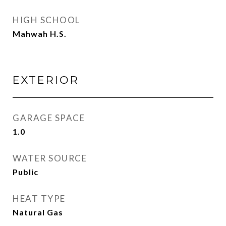
HIGH SCHOOL
Mahwah H.S.
EXTERIOR
GARAGE SPACE
1.0
WATER SOURCE
Public
HEAT TYPE
Natural Gas