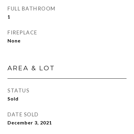
FULL BATHROOM
1
FIREPLACE
None
AREA & LOT
STATUS
Sold
DATE SOLD
December 3, 2021