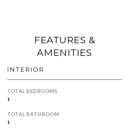
FEATURES &
AMENITIES
INTERIOR
TOTAL BEDROOMS
1
TOTAL BATHROOM
1