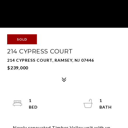
SOLD
214 CYPRESS COURT
214 CYPRESS COURT, RAMSEY, NJ 07446
$239,000
1
1
Newly renovated Timber Valley unit with up