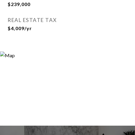
$239,000
REAL ESTATE TAX
$4,009/yr