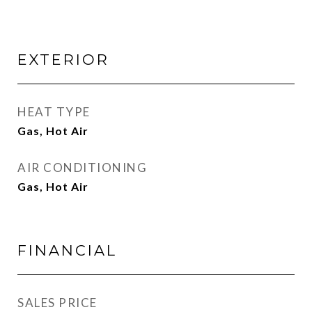
EXTERIOR
HEAT TYPE
Gas, Hot Air
AIR CONDITIONING
Gas, Hot Air
FINANCIAL
SALES PRICE