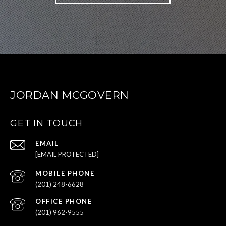
JORDAN MCGOVERN
GET IN TOUCH
EMAIL
[EMAIL PROTECTED]
(201) 248-6628
(201) 962-9555