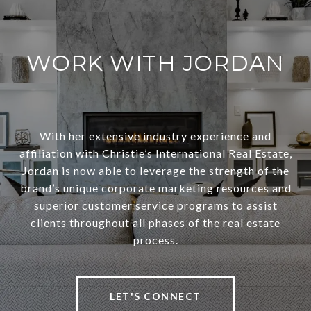
WORK WITH JORDAN
With her extensive industry experience and
affiliation with Christie’s International Real Estate,
Jordan is now able to leverage the strength of the
brand’s unique corporate marketing resources and
superior customer service programs to assist
clients throughout all phases of the real estate
process.
LET'S CONNECT