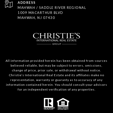
ADDRESS
MAHWAH / SADDLE RIVER REGIONAL
1009 MACARTHUR BLVD
MAHWAH, NJ 07430
All information provided herein has been obtained from sources
believed reliable, but may be subject to errors, omissions,
change of price, prior sale, or withdrawal without notice.
Christie’s International Real Estate and its affiliates make no
representation, warranty or guaranty as to accuracy of any
information contained herein. You should consult your advisors
for an independent verification of any properties.