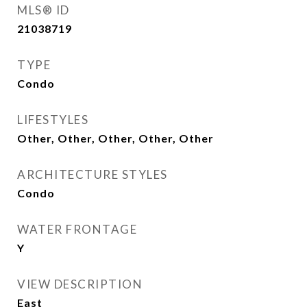
MLS® ID
21038719
TYPE
Condo
LIFESTYLES
Other, Other, Other, Other, Other
ARCHITECTURE STYLES
Condo
WATER FRONTAGE
Y
VIEW DESCRIPTION
East