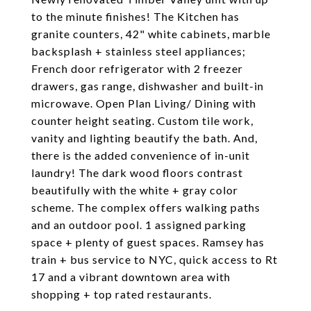
to the minute finishes! The Kitchen has
granite counters, 42" white cabinets, marble
backsplash + stainless steel appliances;
French door refrigerator with 2 freezer
drawers, gas range, dishwasher and built-in
microwave. Open Plan Living/ Dining with
counter height seating. Custom tile work,
vanity and lighting beautify the bath. And,
there is the added convenience of in-unit
laundry! The dark wood floors contrast
beautifully with the white + gray color
scheme. The complex offers walking paths
and an outdoor pool. 1 assigned parking
space + plenty of guest spaces. Ramsey has
train + bus service to NYC, quick access to Rt
17 and a vibrant downtown area with
shopping + top rated restaurants.