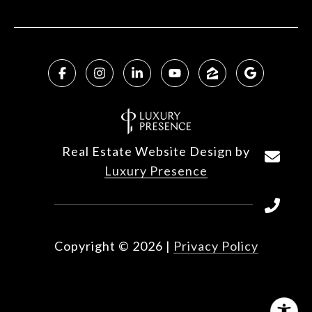
Real Estate Website Design by
Luxury Presence
Copyright ©
2026
|
Privacy Policy