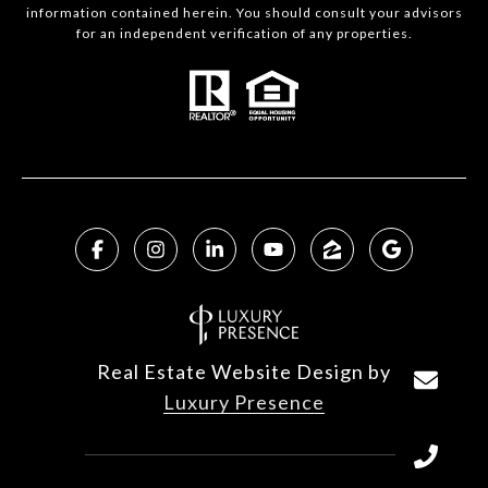
information contained herein. You should consult your advisors
for an independent verification of any properties.
Real Estate Website Design by
Luxury Presence