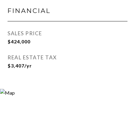
FINANCIAL
SALES PRICE
$424,000
REAL ESTATE TAX
$3,407/yr