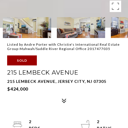
Listed by Andre Porter with Christie's International Real Estate
Group-Mahwah/Saddle River Regional Office 2017477035
SOLD
215 LEMBECK AVENUE
215 LEMBECK AVENUE, JERSEY CITY, NJ 07305
$424,000
2
2