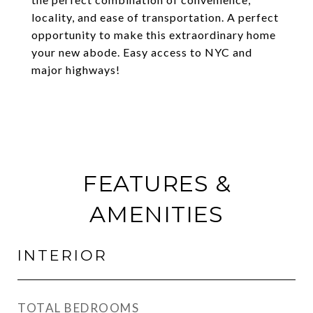
locality, and ease of transportation. A perfect
opportunity to make this extraordinary home
your new abode. Easy access to NYC and
major highways!
FEATURES &
AMENITIES
INTERIOR
TOTAL BEDROOMS