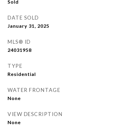
Sold
DATE SOLD
January 31, 2025
MLS® ID
24031958
TYPE
Residential
WATER FRONTAGE
None
VIEW DESCRIPTION
None