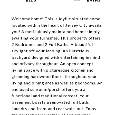
Welcome home! This is idyllic situated home
located within the heart of Jersey City awaits
you! A meticulously maintained home simply
awaiting your furnishes. This property offers
2 Bedrooms and 2 Full Baths. A beautiful
skylight off your landing. An illustrious
backyard designed with entertaining in mind
and privacy throughout. An open concept
living space with picturesque kitchen and
gleaming hardwood floors throughout your
living and dining area as well as bedrooms. An
enclosed sunroom/porch offers you a
functional and traditional retreat. Your
basement boasts a renovated full bath,
Laundry and front and rear walk-out. Enjoy
the perfect combination of convenience,