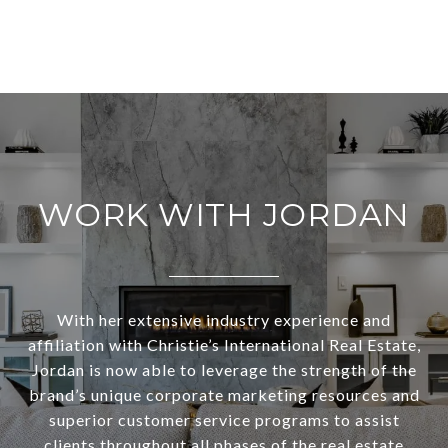
WORK WITH JORDAN
With her extensive industry experience and
affiliation with Christie’s International Real Estate,
Jordan is now able to leverage the strength of the
brand’s unique corporate marketing resources and
superior customer service programs to assist
clients throughout all phases of the real estate