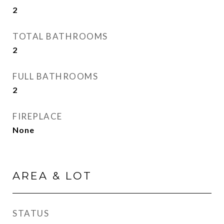
2
TOTAL BATHROOMS
2
FULL BATHROOMS
2
FIREPLACE
None
AREA & LOT
STATUS