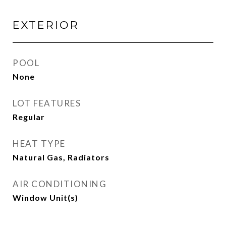
EXTERIOR
POOL
None
LOT FEATURES
Regular
HEAT TYPE
Natural Gas, Radiators
AIR CONDITIONING
Window Unit(s)