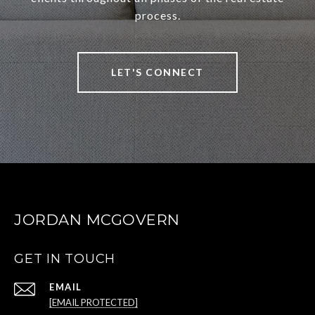
process.
LET'S CONNECT
JORDAN MCGOVERN
GET IN TOUCH
EMAIL
[EMAIL PROTECTED]