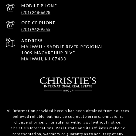
(201) 248-6628
(201) 962-9555
ADDRESS
MAHWAH / SADDLE RIVER REGIONAL
1009 MACARTHUR BLVD
MAHWAH, NJ 07430
All information provided herein has been obtained from sources
believed reliable, but may be subject to errors, omissions,
change of price, prior sale, or withdrawal without notice.
Christie’s International Real Estate and its affiliates make no
representation, warranty or guaranty as to accuracy of any