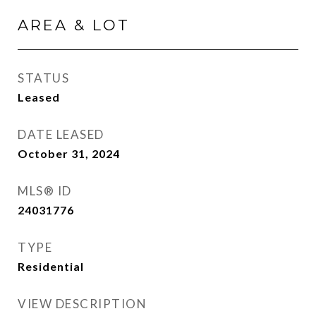
AREA & LOT
STATUS
Leased
DATE LEASED
October 31, 2024
MLS® ID
24031776
TYPE
Residential
VIEW DESCRIPTION