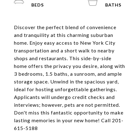
Discover the perfect blend of convenience
and tranquility at this charming suburban
home. Enjoy easy access to New York City
transportation and a short walk to nearby
shops and restaurants. This side-by-side
home offers the privacy you desire, along with
3 bedrooms, 1.5 baths, a sunroom, and ample
storage space. Unwind in the spacious yard,
ideal for hosting unforgettable gatherings.
Applicants will undergo credit checks and
interviews; however, pets are not permitted.
Don't miss this fantastic opportunity to make
lasting memories in your new home! Call 201-
615-5188