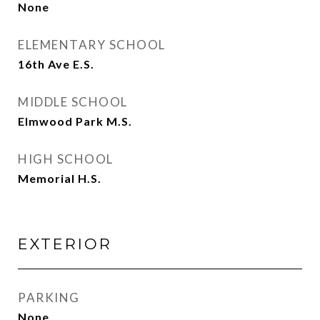
None
ELEMENTARY SCHOOL
16th Ave E.S.
MIDDLE SCHOOL
Elmwood Park M.S.
HIGH SCHOOL
Memorial H.S.
EXTERIOR
PARKING
None