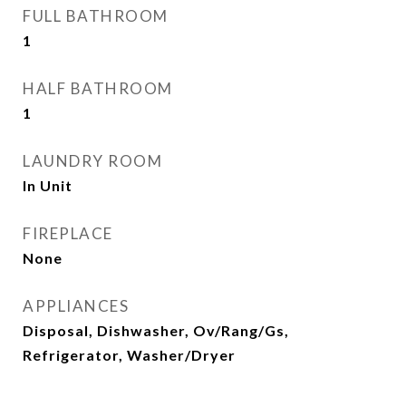
FULL BATHROOM
1
HALF BATHROOM
1
LAUNDRY ROOM
In Unit
FIREPLACE
None
APPLIANCES
Disposal, Dishwasher, Ov/Rang/Gs,
Refrigerator, Washer/Dryer