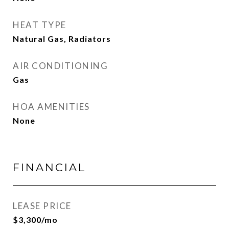
HEAT TYPE
Natural Gas, Radiators
AIR CONDITIONING
Gas
HOA AMENITIES
None
FINANCIAL
LEASE PRICE
$3,300/mo