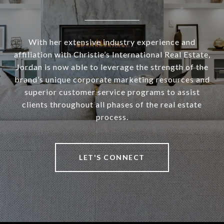
With her extensive industry experience and
affiliation with Christie’s International Real Estate,
Jordan is now able to leverage the strength of the
brand’s unique corporate marketing resources and
superior customer service programs to assist
clients throughout all phases of the real estate
process.
LET'S CONNECT