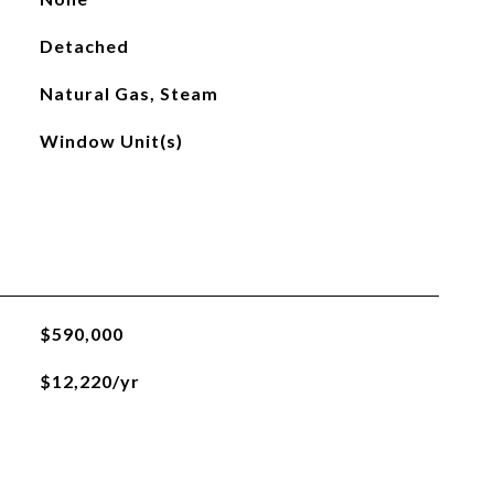
Detached
Natural Gas, Steam
Window Unit(s)
$590,000
$12,220/yr