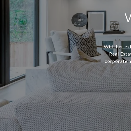
With her ext
Real Esta
corporate m