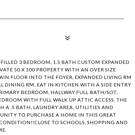
FILLED 3 BEDROOM, 1.5 BATH CUSTOM EXPANDED
VATE 50 X 100 PROPERTY WITH AN OVER SIZE
IN FLOOR INTO THE FOYER, EXPANDED LIVING RM
 DINING RM, EAT IN KITCHEN WITH A SIDE ENTRY
PRIMARY BEDROOM, HALLWAY FULL BATH/SOT,
EDROOM WITH FULL WALK UP ATTIC ACCESS. THE
H A .5 BATH, LAUNDRY AREA, UTILITIES AND
UNITY TO PURCHASE A HOME IN THIS GREAT
S CONDITION!!CLOSE TO SCHOOLS, SHOPPING AND
ME.