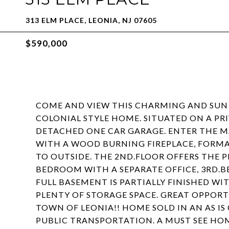
313 ELM PLACE, LEONIA, NJ 07605
$590,000
COME AND VIEW THIS CHARMING AND SUN 
COLONIAL STYLE HOME. SITUATED ON A PRI
DETACHED ONE CAR GARAGE. ENTER THE MA
WITH A WOOD BURNING FIREPLACE, FORMAL
TO OUTSIDE. THE 2ND.FLOOR OFFERS THE 
BEDROOM WITH A SEPARATE OFFICE, 3RD.B
FULL BASEMENT IS PARTIALLY FINISHED WIT
PLENTY OF STORAGE SPACE. GREAT OPPORT
TOWN OF LEONIA!! HOME SOLD IN AN AS I
PUBLIC TRANSPORTATION. A MUST SEE HO