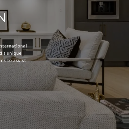
N
International
d’s unique
ms to assist