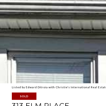
Listed by Edward Ditroia with Christie's International Real E
SOLD
313 ELM PLACE