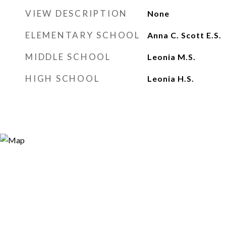
VIEW DESCRIPTION
None
ELEMENTARY SCHOOL
Anna C. Scott E.S.
MIDDLE SCHOOL
Leonia M.S.
HIGH SCHOOL
Leonia H.S.