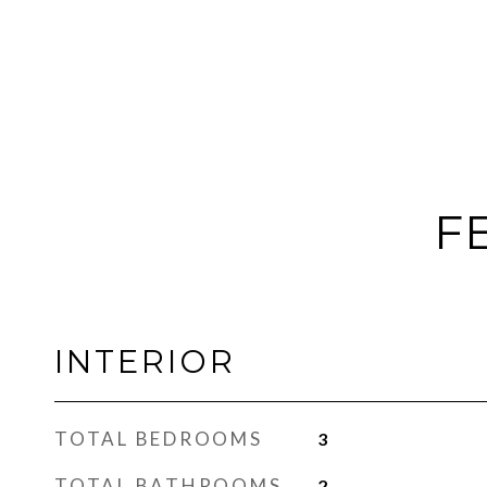
F
INTERIOR
TOTAL BEDROOMS
3
TOTAL BATHROOMS
2