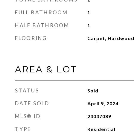
FULL BATHROOM
1
HALF BATHROOM
1
FLOORING
Carpet, Hardwoo
AREA & LOT
STATUS
Sold
DATE SOLD
April 9, 2024
MLS® ID
23037089
TYPE
Residential