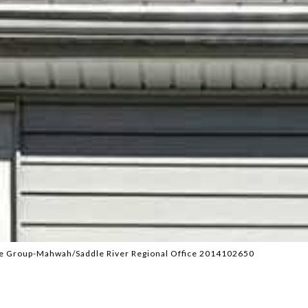
state Group-Mahwah/Saddle River Regional Office 2014102650