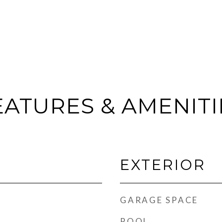
EATURES & AMENITI
EXTERIOR
GARAGE SPACE
POOL