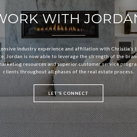
WORK WITH JORDA
ensive industry experience and affiliation with Christie’s 
te, Jordan is now able to leverage the strength of the bran
arketing resources and superior customer service progra
clients throughout all phases of the real estate process.
LET'S CONNECT