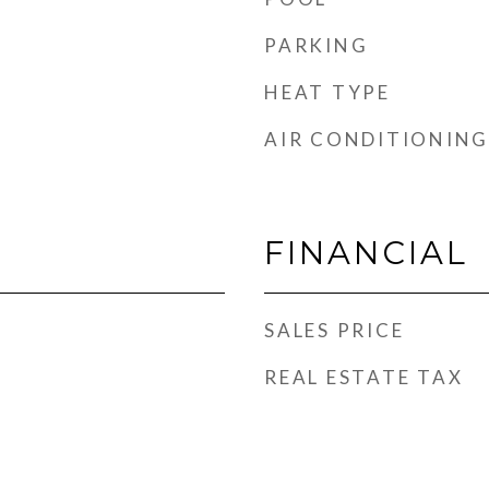
PARKING
HEAT TYPE
AIR CONDITIONING
d
FINANCIAL
SALES PRICE
REAL ESTATE TAX