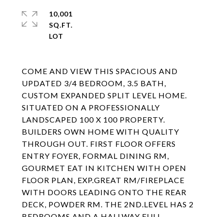
10,001
SQ.FT.
COME AND VIEW THIS SPACIOUS AND
UPDATED 3/4 BEDROOM, 3.5 BATH,
CUSTOM EXPANDED SPLIT LEVEL HOME.
SITUATED ON A PROFESSIONALLY
LANDSCAPED 100 X 100 PROPERTY.
BUILDERS OWN HOME WITH QUALITY
THROUGH OUT. FIRST FLOOR OFFERS
ENTRY FOYER, FORMAL DINING RM,
GOURMET EAT IN KITCHEN WITH OPEN
FLOOR PLAN, EXP.GREAT RM/FIREPLACE
WITH DOORS LEADING ONTO THE REAR
DECK, POWDER RM. THE 2ND.LEVEL HAS 2
BEDROOMS AND A HALLWAY FULL