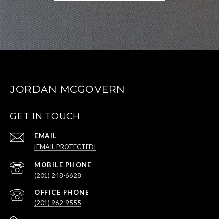
JORDAN MCGOVERN
GET IN TOUCH
EMAIL
[EMAIL PROTECTED]
(201) 248-6628
(201) 962-9555