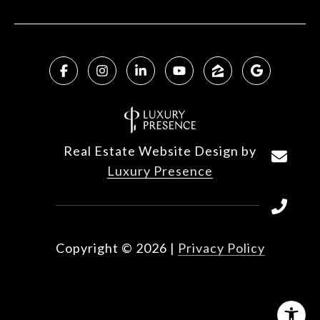
Real Estate Website Design by
Luxury Presence
Copyright ©
2026
|
Privacy Policy