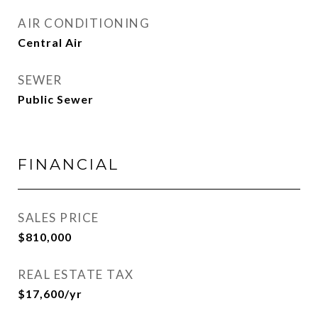
AIR CONDITIONING
Central Air
SEWER
Public Sewer
FINANCIAL
SALES PRICE
$810,000
REAL ESTATE TAX
$17,600/yr