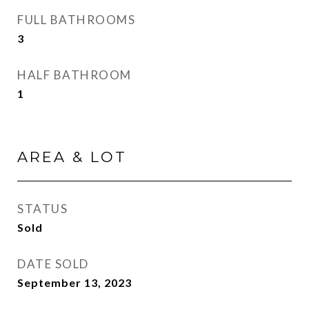
FULL BATHROOMS
3
HALF BATHROOM
1
AREA & LOT
STATUS
Sold
DATE SOLD
September 13, 2023