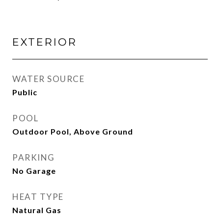
EXTERIOR
WATER SOURCE
Public
POOL
Outdoor Pool, Above Ground
PARKING
No Garage
HEAT TYPE
Natural Gas