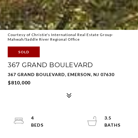
Courtesy of Christie's International Real Estate Group-
Mahwah/Saddle River Regional Office
SOLD
367 GRAND BOULEVARD
367 GRAND BOULEVARD, EMERSON, NJ 07630
$810,000
4
3.5