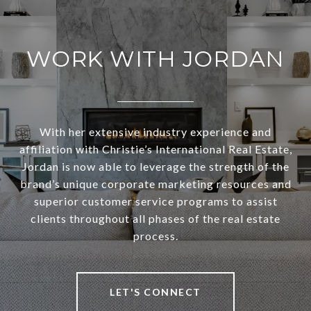
WORK WITH JORDAN
With her extensive industry experience and
affiliation with Christie’s International Real Estate,
Jordan is now able to leverage the strength of the
brand’s unique corporate marketing resources and
superior customer service programs to assist
clients throughout all phases of the real estate
process.
LET'S CONNECT