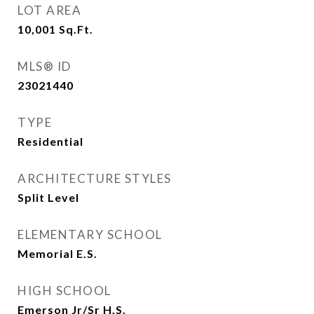
LOT AREA
10,001
Sq.Ft.
MLS® ID
23021440
TYPE
Residential
ARCHITECTURE STYLES
Split Level
ELEMENTARY SCHOOL
Memorial E.S.
HIGH SCHOOL
Emerson Jr/Sr H.S.