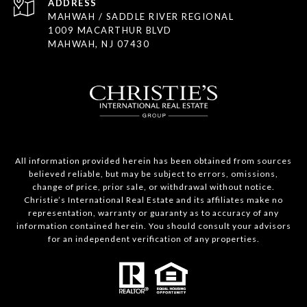
ADDRESS
MAHWAH / SADDLE RIVER REGIONAL
1009 MACARTHUR BLVD
MAHWAH, NJ 07430
All information provided herein has been obtained from sources
believed reliable, but may be subject to errors, omissions,
change of price, prior sale, or withdrawal without notice.
Christie’s International Real Estate and its affiliates make no
representation, warranty or guaranty as to accuracy of any
information contained herein. You should consult your advisors
for an independent verification of any properties.