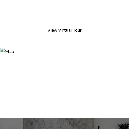
View Virtual Tour