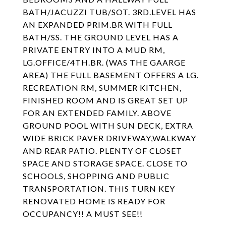
BATH/JACUZZI TUB/SOT. 3RD.LEVEL HAS
AN EXPANDED PRIM.BR WITH FULL
BATH/SS. THE GROUND LEVEL HAS A
PRIVATE ENTRY INTO A MUD RM,
LG.OFFICE/4TH.BR. (WAS THE GAARGE
AREA) THE FULL BASEMENT OFFERS A LG.
RECREATION RM, SUMMER KITCHEN,
FINISHED ROOM AND IS GREAT SET UP
FOR AN EXTENDED FAMILY. ABOVE
GROUND POOL WITH SUN DECK, EXTRA
WIDE BRICK PAVER DRIVEWAY,WALKWAY
AND REAR PATIO. PLENTY OF CLOSET
SPACE AND STORAGE SPACE. CLOSE TO
SCHOOLS, SHOPPING AND PUBLIC
TRANSPORTATION. THIS TURN KEY
RENOVATED HOME IS READY FOR
OCCUPANCY!! A MUST SEE!!