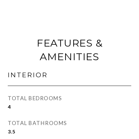
FEATURES &
AMENITIES
INTERIOR
TOTAL BEDROOMS
4
TOTAL BATHROOMS
3.5