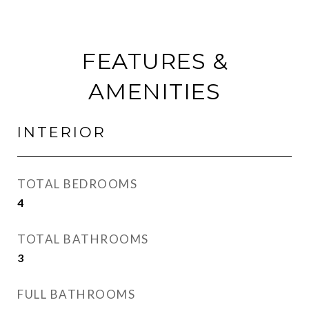
FEATURES &
AMENITIES
INTERIOR
TOTAL BEDROOMS
4
TOTAL BATHROOMS
3
FULL BATHROOMS