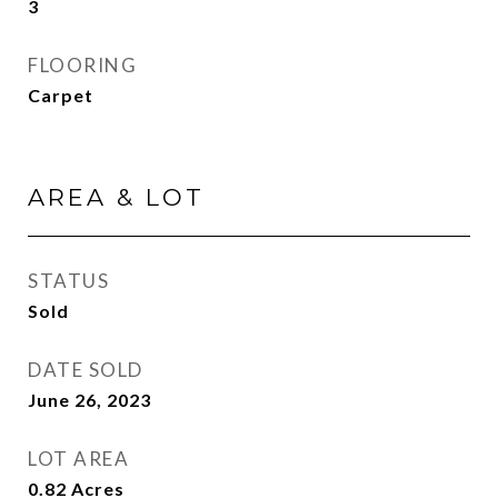
3
FLOORING
Carpet
AREA & LOT
STATUS
Sold
DATE SOLD
June 26, 2023
LOT AREA
0.82
Acres