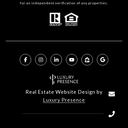
for an independent verification of any properties.
Real Estate Website Design by
Luxury Presence