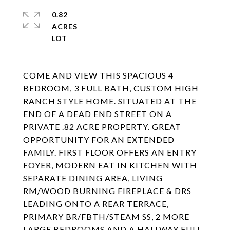
0.82
ACRES
COME AND VIEW THIS SPACIOUS 4
BEDROOM, 3 FULL BATH, CUSTOM HIGH
RANCH STYLE HOME. SITUATED AT THE
END OF A DEAD END STREET ON A
PRIVATE .82 ACRE PROPERTY. GREAT
OPPORTUNITY FOR AN EXTENDED
FAMILY. FIRST FLOOR OFFERS AN ENTRY
FOYER, MODERN EAT IN KITCHEN WITH
SEPARATE DINING AREA, LIVING
RM/WOOD BURNING FIREPLACE & DRS
LEADING ONTO A REAR TERRACE,
PRIMARY BR/FBTH/STEAM SS, 2 MORE
LARGE BEDROOMS AND A HALLWAY FULL