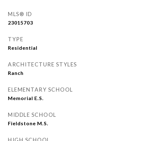
MLS® ID
23015703
TYPE
Residential
ARCHITECTURE STYLES
Ranch
ELEMENTARY SCHOOL
Memorial E.S.
MIDDLE SCHOOL
Fieldstone M.S.
HIGH SCHOOL