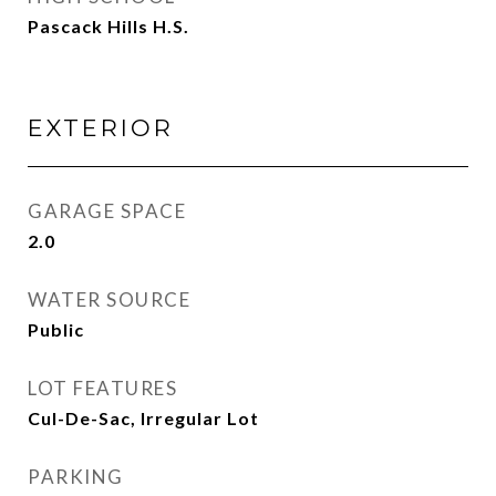
Pascack Hills H.S.
EXTERIOR
GARAGE SPACE
2.0
WATER SOURCE
Public
LOT FEATURES
Cul-De-Sac, Irregular Lot
PARKING