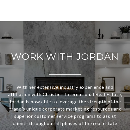
WORK WITH JORDAN
With her extensive industry experience and
affiliation with Christie’s International Real Estate,
Jordan is now able to leverage the strength of the
brand’s unique corporate marketing resources and
superior customer service programs to assist
clients throughout all phases of the real estate