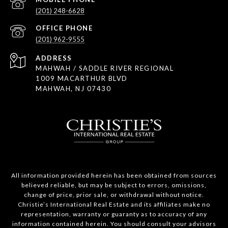
(201) 248-6628
(201) 962-9555
ADDRESS
MAHWAH / SADDLE RIVER REGIONAL
1009 MACARTHUR BLVD
MAHWAH, NJ 07430
All information provided herein has been obtained from sources
believed reliable, but may be subject to errors, omissions,
change of price, prior sale, or withdrawal without notice.
Christie’s International Real Estate and its affiliates make no
representation, warranty or guaranty as to accuracy of any
information contained herein. You should consult your advisors