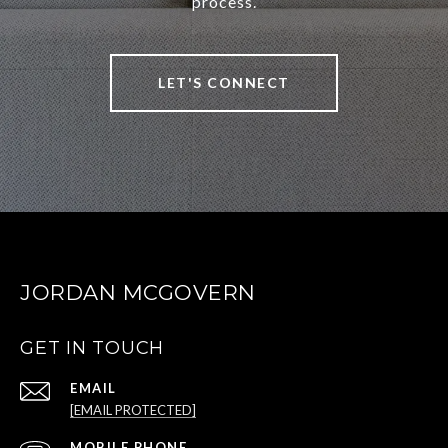
process.
LET'S CONNECT
JORDAN MCGOVERN
GET IN TOUCH
EMAIL
[EMAIL PROTECTED]