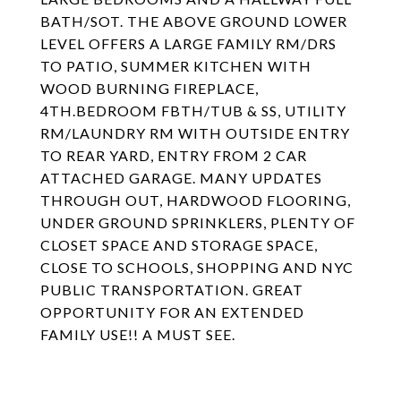
BATH/SOT. THE ABOVE GROUND LOWER
LEVEL OFFERS A LARGE FAMILY RM/DRS
TO PATIO, SUMMER KITCHEN WITH
WOOD BURNING FIREPLACE,
4TH.BEDROOM FBTH/TUB & SS, UTILITY
RM/LAUNDRY RM WITH OUTSIDE ENTRY
TO REAR YARD, ENTRY FROM 2 CAR
ATTACHED GARAGE. MANY UPDATES
THROUGH OUT, HARDWOOD FLOORING,
UNDER GROUND SPRINKLERS, PLENTY OF
CLOSET SPACE AND STORAGE SPACE,
CLOSE TO SCHOOLS, SHOPPING AND NYC
PUBLIC TRANSPORTATION. GREAT
OPPORTUNITY FOR AN EXTENDED
FAMILY USE!! A MUST SEE.