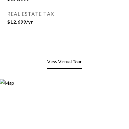
REAL ESTATE TAX
$12,699/yr
View Virtual Tour