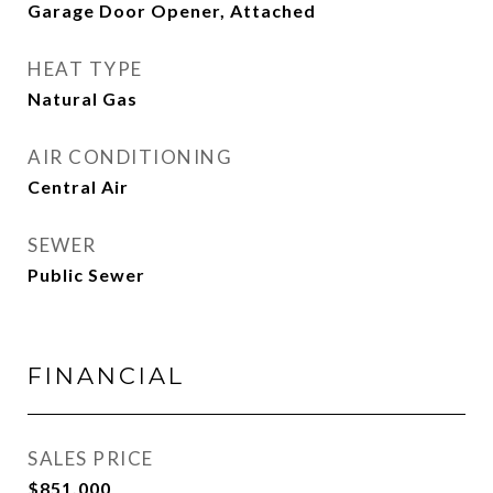
Garage Door Opener, Attached
HEAT TYPE
Natural Gas
AIR CONDITIONING
Central Air
SEWER
Public Sewer
FINANCIAL
SALES PRICE
$851,000