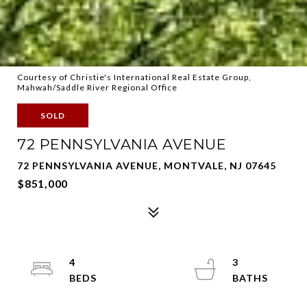
Courtesy of Christie's International Real Estate Group,
Mahwah/Saddle River Regional Office
SOLD
72 PENNSYLVANIA AVENUE
72 PENNSYLVANIA AVENUE, MONTVALE, NJ 07645
$851,000
4
3