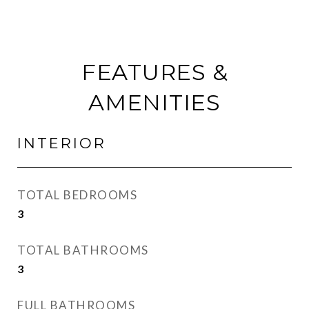
FEATURES &
AMENITIES
INTERIOR
TOTAL BEDROOMS
3
TOTAL BATHROOMS
3
FULL BATHROOMS