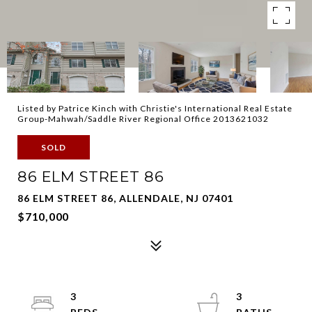
Listed by Patrice Kinch with Christie's International Real Estate
Group-Mahwah/Saddle River Regional Office 2013621032
SOLD
86 ELM STREET 86
86 ELM STREET 86, ALLENDALE, NJ 07401
$710,000
3
3