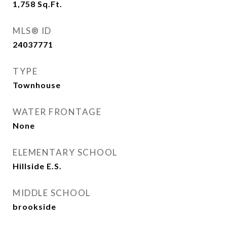
1,758
Sq.Ft.
MLS® ID
24037771
TYPE
Townhouse
WATER FRONTAGE
None
ELEMENTARY SCHOOL
Hillside E.S.
MIDDLE SCHOOL
brookside