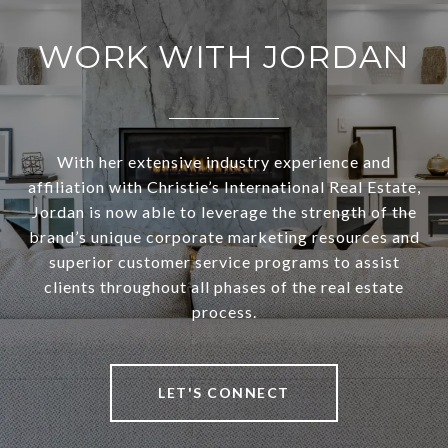
WORK WITH JORDAN
With her extensive industry experience and
affiliation with Christie’s International Real Estate,
Jordan is now able to leverage the strength of the
brand’s unique corporate marketing resources and
superior customer service programs to assist
clients throughout all phases of the real estate
process.
LET'S CONNECT