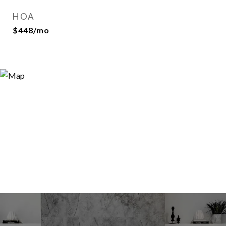
HOA
$448/mo