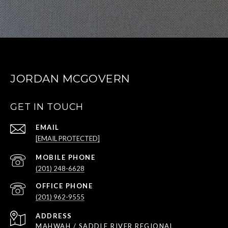
JORDAN MCGOVERN
GET IN TOUCH
EMAIL
[EMAIL PROTECTED]
(201) 248-6628
(201) 962-9555
ADDRESS
MAHWAH / SADDLE RIVER REGIONAL