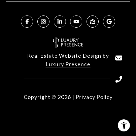
Real Estate Website Design by
Luxury Presence
Copyright ©
2026
|
Privacy Policy