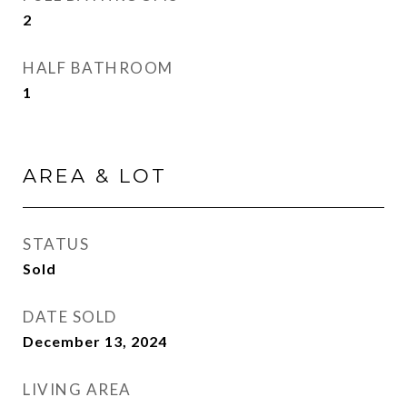
2
HALF BATHROOM
1
AREA & LOT
STATUS
Sold
DATE SOLD
December 13, 2024
LIVING AREA