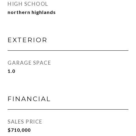
HIGH SCHOOL
northern highlands
EXTERIOR
GARAGE SPACE
1.0
FINANCIAL
SALES PRICE
$710,000