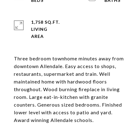
1,758 SQ.FT.
LIVING
Three bedroom townhome minutes away from
downtown Allendale. Easy access to shops,
restaurants, supermarket and train. Well
maintained home with hardwood floors
throughout. Wood burning fireplace in living
room. Large eat-in-kitchen with granite
counters. Generous sized bedrooms. Finished
lower level with access to patio and yard.
Award winning Allendale schools.