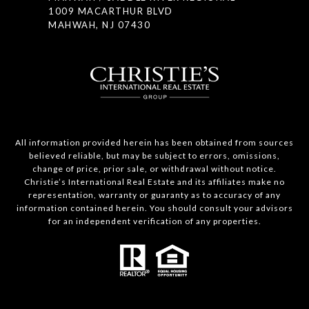
1009 MACARTHUR BLVD
MAHWAH, NJ 07430
All information provided herein has been obtained from sources
believed reliable, but may be subject to errors, omissions,
change of price, prior sale, or withdrawal without notice.
Christie’s International Real Estate and its affiliates make no
representation, warranty or guaranty as to accuracy of any
information contained herein. You should consult your advisors
for an independent verification of any properties.