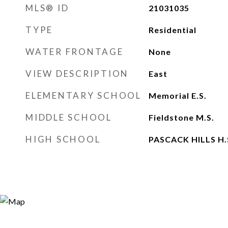
MLS® ID
21031035
TYPE
Residential
WATER FRONTAGE
None
VIEW DESCRIPTION
East
ELEMENTARY SCHOOL
Memorial E.S.
MIDDLE SCHOOL
Fieldstone M.S.
HIGH SCHOOL
PASCACK HILLS H.