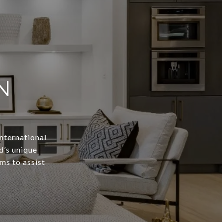
N
International
d’s unique
ms to assist