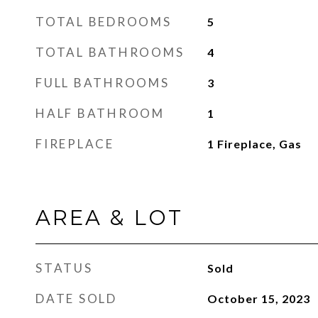
TOTAL BEDROOMS
5
TOTAL BATHROOMS
4
FULL BATHROOMS
3
HALF BATHROOM
1
FIREPLACE
1 Fireplace, Gas
AREA & LOT
STATUS
Sold
DATE SOLD
October 15, 2023