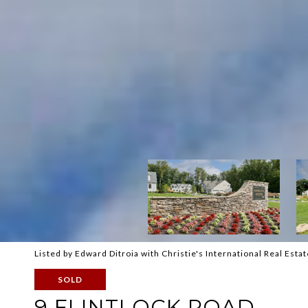
Listed by Edward Ditroia with Christie's International Real Es
SOLD
9 FLINTLOCK ROAD