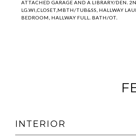
ATTACHED GARAGE AND A LIBRARY/DEN. 2ND
LG.WI,CLOSET,MBTH/TUB&SS, HALLWAY LAU
BEDROOM, HALLWAY FULL. BATH/OT.
F
INTERIOR