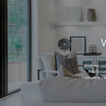
With her ext
Real Esta
corporate m