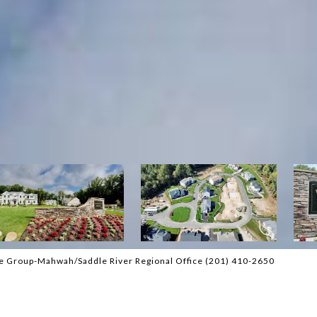
tate Group-Mahwah/Saddle River Regional Office (201) 410-2650