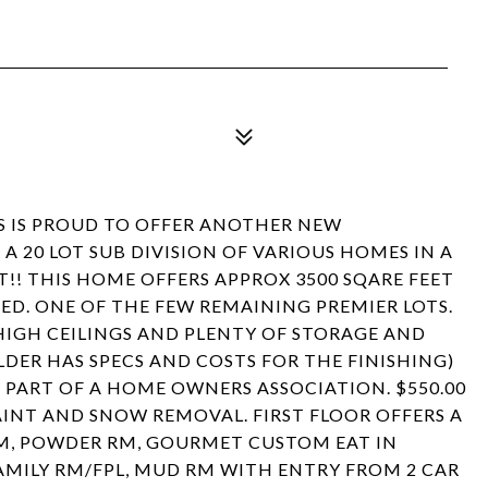
S IS PROUD TO OFFER ANOTHER NEW
A 20 LOT SUB DIVISION OF VARIOUS HOMES IN A
!! THIS HOME OFFERS APPROX 3500 SQARE FEET
D. ONE OF THE FEW REMAINING PREMIER LOTS.
HIGH CEILINGS AND PLENTY OF STORAGE AND
DER HAS SPECS AND COSTS FOR THE FINISHING)
 PART OF A HOME OWNERS ASSOCIATION. $550.00
NT AND SNOW REMOVAL. FIRST FLOOR OFFERS A
 RM, POWDER RM, GOURMET CUSTOM EAT IN
FAMILY RM/FPL, MUD RM WITH ENTRY FROM 2 CAR