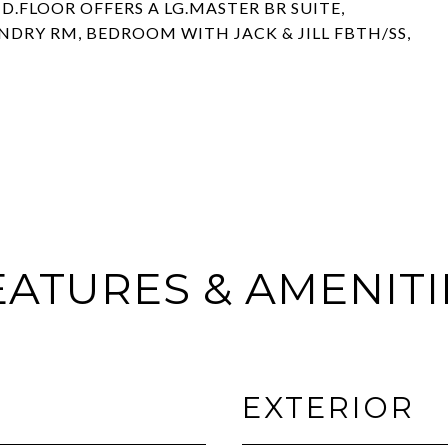
.FLOOR OFFERS A LG.MASTER BR SUITE,
NDRY RM, BEDROOM WITH JACK & JILL FBTH/SS,
EATURES & AMENITI
EXTERIOR