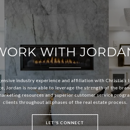
WORK WITH JORDA
ensive industry experience and affiliation with Christie’s 
te, Jordan is now able to leverage the strength of the bran
arketing resources and superior customer service progra
clients throughout all phases of the real estate process.
LET'S CONNECT