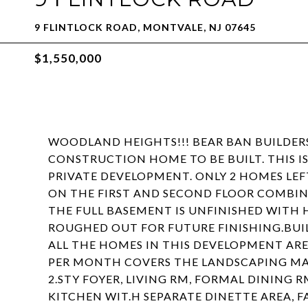
9 FLINTLOCK ROAD, MONTVALE, NJ 07645
$1,550,000
WOODLAND HEIGHTS!!! BEAR BAN BUILDER
CONSTRUCTION HOME TO BE BUILT. THIS IS 
PRIVATE DEVELOPMENT. ONLY 2 HOMES LEFT
ON THE FIRST AND SECOND FLOOR COMBINE
THE FULL BASEMENT IS UNFINISHED WITH 
ROUGHED OUT FOR FUTURE FINISHING.BUIL
ALL THE HOMES IN THIS DEVELOPMENT ARE
PER MONTH COVERS THE LANDSCAPING MAI
2.STY FOYER, LIVING RM, FORMAL DINING
KITCHEN WIT.H SEPARATE DINETTE AREA, 