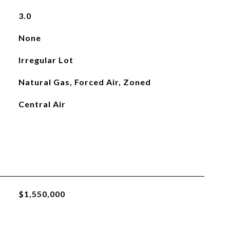
3.0
None
Irregular Lot
Natural Gas, Forced Air, Zoned
Central Air
$1,550,000