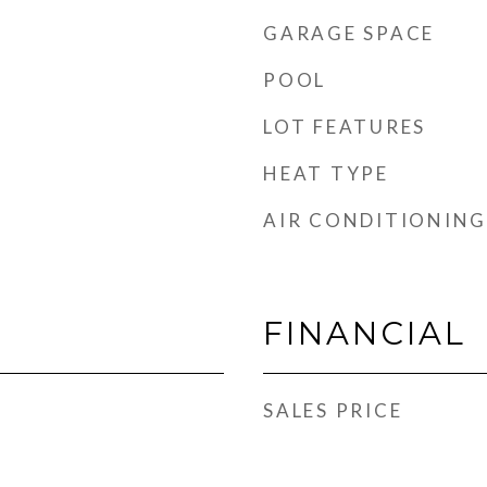
GARAGE SPACE
POOL
LOT FEATURES
HEAT TYPE
AIR CONDITIONING
FINANCIAL
SALES PRICE