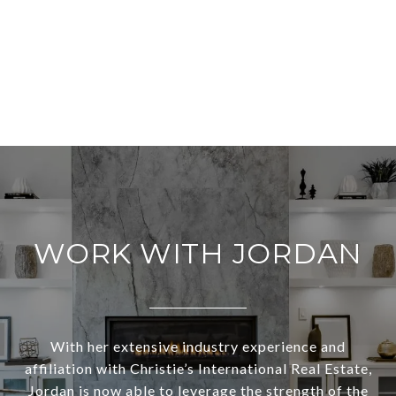
WORK WITH JORDAN
With her extensive industry experience and
affiliation with Christie’s International Real Estate,
Jordan is now able to leverage the strength of the