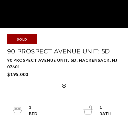
SOLD
90 PROSPECT AVENUE UNIT: 5D
90 PROSPECT AVENUE UNIT: 5D, HACKENSACK, NJ
07601
$195,000
1
1