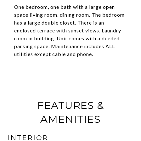
One bedroom, one bath with a large open
space living room, dining room. The bedroom
has a large double closet. There is an
enclosed terrace with sunset views. Laundry
room in building. Unit comes with a deeded
parking space. Maintenance includes ALL
utilities except cable and phone.
FEATURES &
AMENITIES
INTERIOR