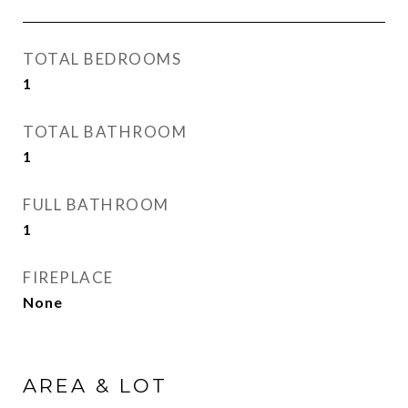
TOTAL BEDROOMS
1
TOTAL BATHROOM
1
FULL BATHROOM
1
FIREPLACE
None
AREA & LOT