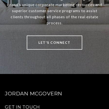
brand’s unique corporate marketing resources and
superior customer service programs to assist
clients throughout all phases of the real estate
process.
LET'S CONNECT
JORDAN MCGOVERN
GET IN TOUCH