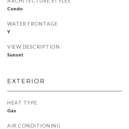
ARCHITECTURE STYLES
Condo
WATER FRONTAGE
Y
VIEW DESCRIPTION
Sunset
EXTERIOR
HEAT TYPE
Gas
AIR CONDITIONING