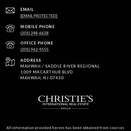
EMAIL
[EMAIL PROTECTED]
(201) 248-6628
(201) 962-9555
ADDRESS
MAHWAH / SADDLE RIVER REGIONAL
1009 MACARTHUR BLVD
MAHWAH, NJ 07430
All information provided herein has been obtained from sources