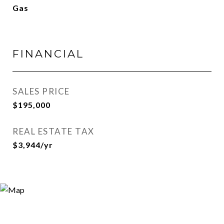
Gas
FINANCIAL
SALES PRICE
$195,000
REAL ESTATE TAX
$3,944/yr