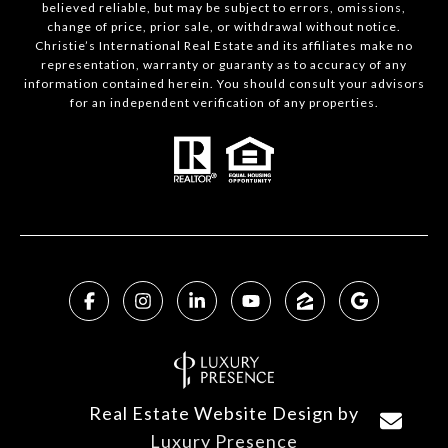
believed reliable, but may be subject to errors, omissions,
change of price, prior sale, or withdrawal without notice.
Christie’s International Real Estate and its affiliates make no
representation, warranty or guaranty as to accuracy of any
information contained herein. You should consult your advisors
for an independent verification of any properties.
Real Estate Website Design by
Luxury Presence