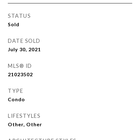
STATUS
Sold
DATE SOLD
July 30, 2021
MLS® ID
21023502
TYPE
Condo
LIFESTYLES
Other, Other