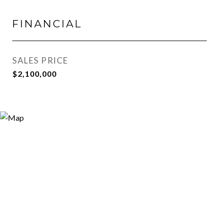
FINANCIAL
SALES PRICE
$2,100,000