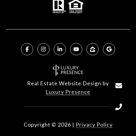
Real Estate Website Design by
Luxury Presence
Copyright ©
2026
|
Privacy Policy