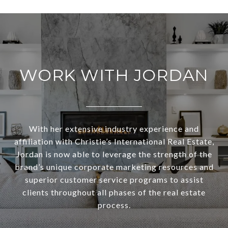
WORK WITH JORDAN
With her extensive industry experience and
affiliation with Christie’s International Real Estate,
Jordan is now able to leverage the strength of the
brand’s unique corporate marketing resources and
superior customer service programs to assist
clients throughout all phases of the real estate
process.