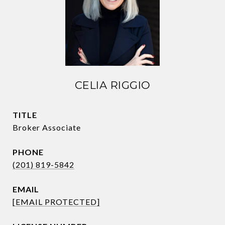
CELIA RIGGIO
TITLE
Broker Associate
PHONE
(201) 819-5842
EMAIL
[EMAIL PROTECTED]