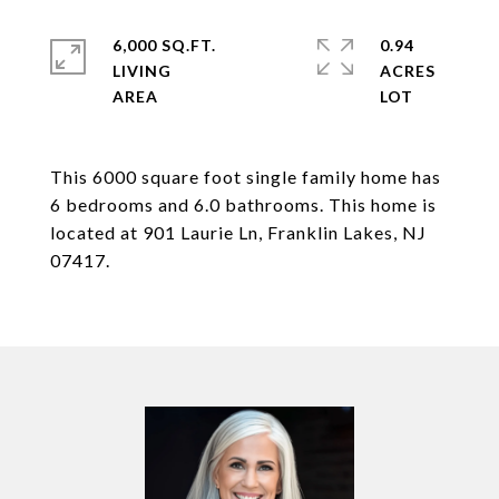
6,000 SQ.FT.
0.94
LIVING
ACRES
This 6000 square foot single family home has
6 bedrooms and 6.0 bathrooms. This home is
located at 901 Laurie Ln, Franklin Lakes, NJ
07417.