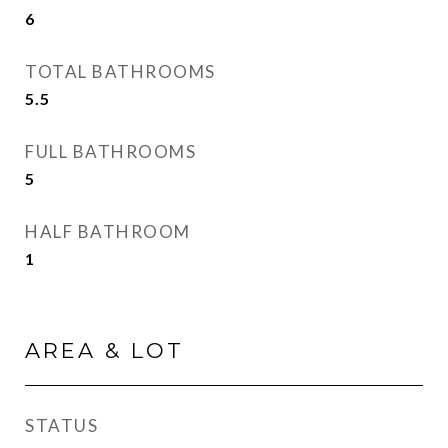
6
TOTAL BATHROOMS
5.5
FULL BATHROOMS
5
HALF BATHROOM
1
AREA & LOT
STATUS