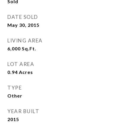
Sold
DATE SOLD
May 30, 2015
LIVING AREA
6,000
Sq.Ft.
LOT AREA
0.94
Acres
TYPE
Other
YEAR BUILT
2015