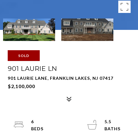
SOLD
901 LAURIE LN
901 LAURIE LANE, FRANKLIN LAKES, NJ 07417
$2,100,000
6
5.5