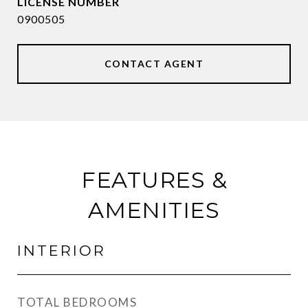
0900505
CONTACT AGENT
FEATURES &
AMENITIES
INTERIOR
TOTAL BEDROOMS