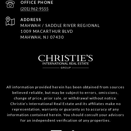
(201) 962-9555
ADDRESS
MAHWAH / SADDLE RIVER REGIONAL
1009 MACARTHUR BLVD
MAHWAH, NJ 07430
All information provided herein has been obtained from sources
believed reliable, but may be subject to errors, omissions,
change of price, prior sale, or withdrawal without notice.
Christie’s International Real Estate and its affiliates make no
representation, warranty or guaranty as to accuracy of any
information contained herein. You should consult your advisors
for an independent verification of any properties.