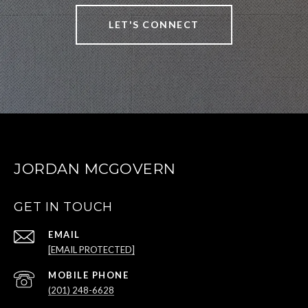
LET'S CONNECT
JORDAN MCGOVERN
GET IN TOUCH
EMAIL
[EMAIL PROTECTED]
(201) 248-6628