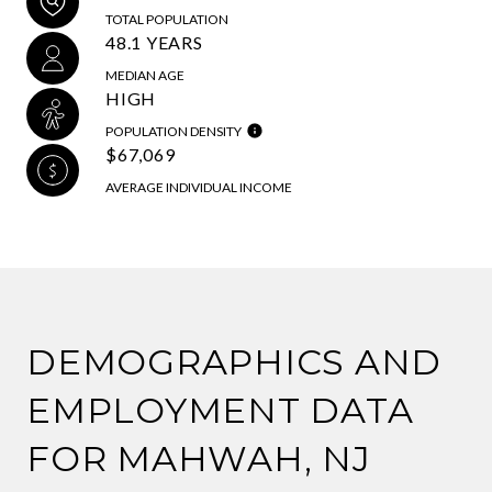
TOTAL POPULATION
48.1 YEARS
MEDIAN AGE
HIGH
POPULATION DENSITY
$67,069
AVERAGE INDIVIDUAL INCOME
DEMOGRAPHICS AND
EMPLOYMENT DATA
FOR MAHWAH, NJ