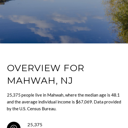
OVERVIEW FOR
MAHWAH, NJ
25,375 people live in Mahwah, where the median age is 48.1
and the average individual income is $67,069. Data provided
by the U.S. Census Bureau.
25,375