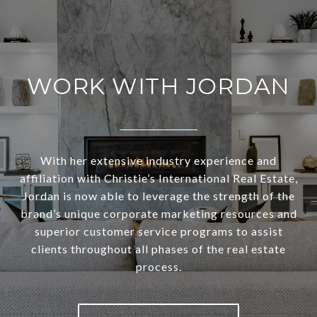
WORK WITH JORDAN
With her extensive industry experience and
affiliation with Christie’s International Real Estate,
Jordan is now able to leverage the strength of the
brand’s unique corporate marketing resources and
superior customer service programs to assist
clients throughout all phases of the real estate
process.