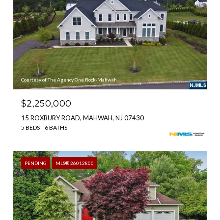
Courtesy of The Agency One Rock-Mahwah
$2,250,000
15 ROXBURY ROAD, MAHWAH, NJ 07430
5 BEDS
6 BATHS
PENDING
MLS® 26012800