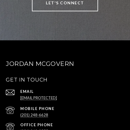
LET'S CONNECT
JORDAN MCGOVERN
GET IN TOUCH
EMAIL
[EMAIL PROTECTED]
(201) 248-6628