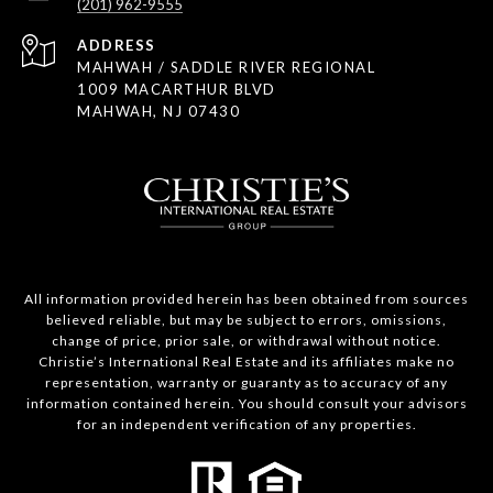
(201) 962-9555
ADDRESS
MAHWAH / SADDLE RIVER REGIONAL
1009 MACARTHUR BLVD
MAHWAH, NJ 07430
All information provided herein has been obtained from sources
believed reliable, but may be subject to errors, omissions,
change of price, prior sale, or withdrawal without notice.
Christie’s International Real Estate and its affiliates make no
representation, warranty or guaranty as to accuracy of any
information contained herein. You should consult your advisors
for an independent verification of any properties.