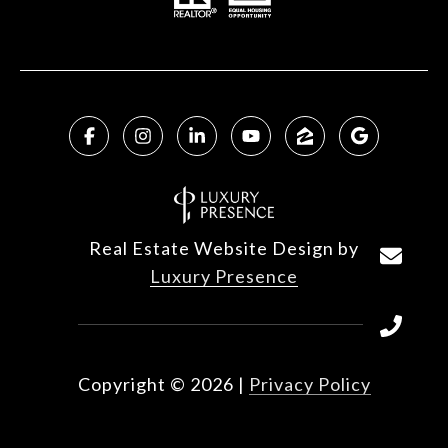
Real Estate Website Design by
Luxury Presence
Copyright ©
2026
|
Privacy Policy