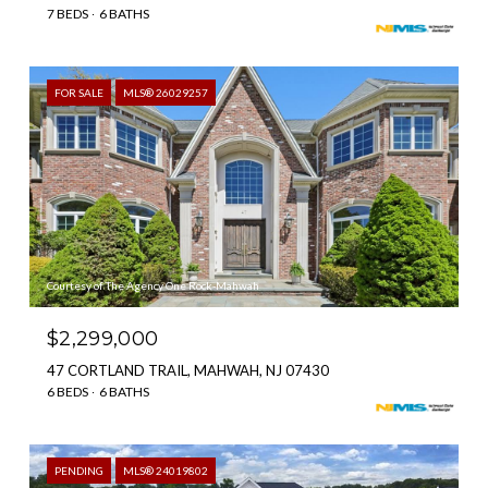
7 BEDS
6 BATHS
FOR SALE
MLS® 26029257
Courtesy of The Agency One Rock-Mahwah
$2,299,000
47 CORTLAND TRAIL, MAHWAH, NJ 07430
6 BEDS
6 BATHS
PENDING
MLS® 24019802