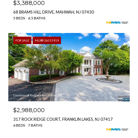
$3,388,000
68 BRAMS HILL DRIVE, MAHWAH, NJ 07430
5 BEDS
6.5 BATHS
FOR SALE
MLS® 26015919
Courtesy of Ridgeco Properties, Inc.
$2,988,000
317 ROCK RIDGE COURT, FRANKLIN LAKES, NJ 07417
6 BEDS
7 BATHS