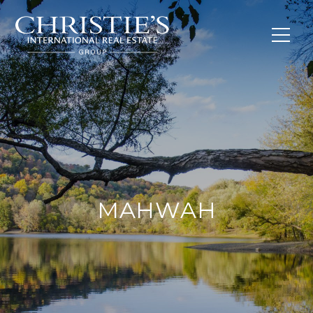
MAHWAH