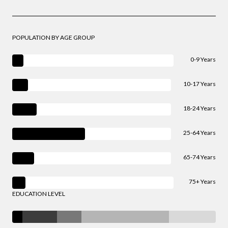
POPULATION BY AGE GROUP
0-9 Years
10-17 Years
18-24 Years
25-64 Years
65-74 Years
75+ Years
EDUCATION LEVEL