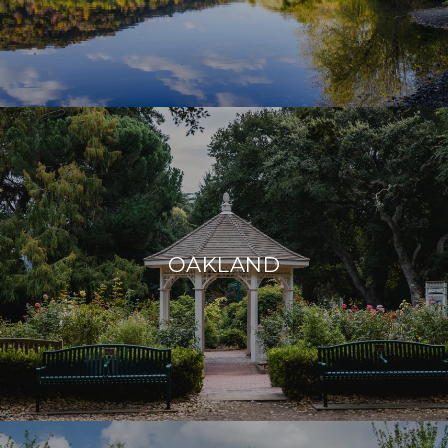
OAKLAND