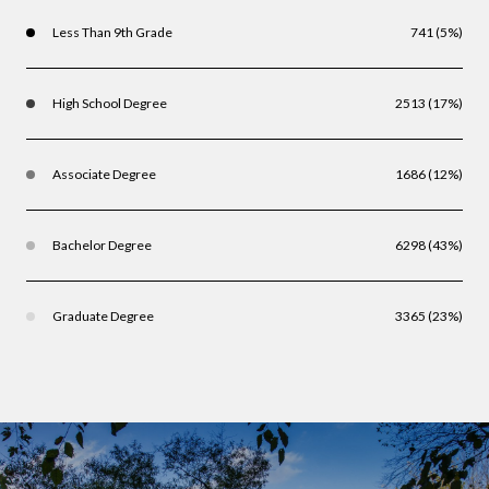
Less Than 9th Grade
741 (5%)
High School Degree
2513 (17%)
Associate Degree
1686 (12%)
Bachelor Degree
6298 (43%)
Graduate Degree
3365 (23%)