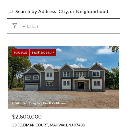
FILTER
FOR SALE
MLS® 26014147
Courtesy of The Agency One Rock-Mahwah
$2,600,000
53 FELDMAN COURT, MAHWAH, NJ 07430