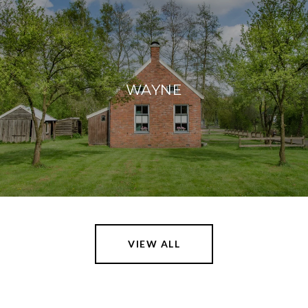
WAYNE
VIEW ALL