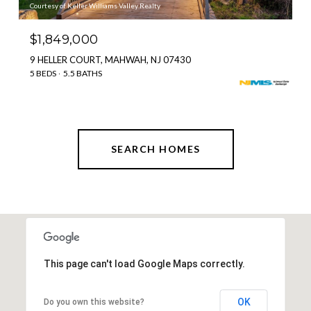
Courtesy of Keller Williams Valley Realty
$1,849,000
9 HELLER COURT, MAHWAH, NJ 07430
5 BEDS
5.5 BATHS
SEARCH HOMES
This page can't load Google Maps correctly.
OK
Do you own this website?