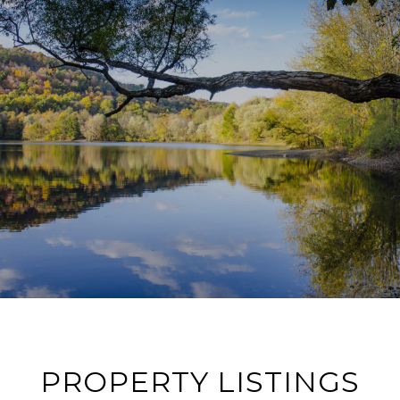
PROPERTY LISTINGS