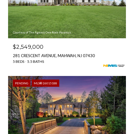
Courtesy of The Agency One Rock-Paramus
$2,549,000
281 CRESCENT AVENUE, MAHWAH, NJ 07430
5 BEDS
5.5 BATHS
PENDING
MLS® 26015188