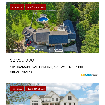
FOR SALE
MLS® 26020998
Courtesy of The Agency One Rock-Franklin Lakes
$2,750,000
1050 RAMAPO VALLEY ROAD, MAHWAH, NJ 07430
6 BEDS
9 BATHS
FOR SALE
MLS® 26006186