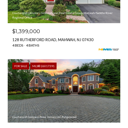
Courtesy of Christie's International Real Estate Group-Mahwah/Saddle River
Regional Office
$1,399,000
128 RUTHERFORD ROAD, MAHWAH, NJ 07430
4 BEDS
4 BATHS
FOR SALE
MLS® 26017391
Courtesy of Compass New Jersey, LLC-Ridgewood