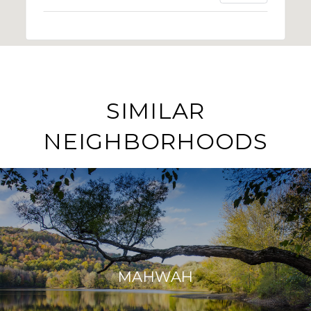
SIMILAR
NEIGHBORHOODS
MAHWAH