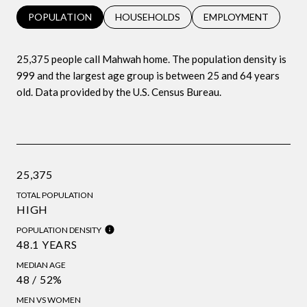
POPULATION
HOUSEHOLDS
EMPLOYMENT
25,375 people call Mahwah home. The population density is
999 and the largest age group is
between 25 and 64 years
old.
Data provided by the U.S. Census Bureau.
25,375
TOTAL POPULATION
HIGH
POPULATION DENSITY
48.1 YEARS
MEDIAN AGE
48 / 52%
MEN VS WOMEN