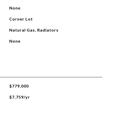
None
Corner Lot
Natural Gas, Radiators
None
$779,000
$7,759/yr