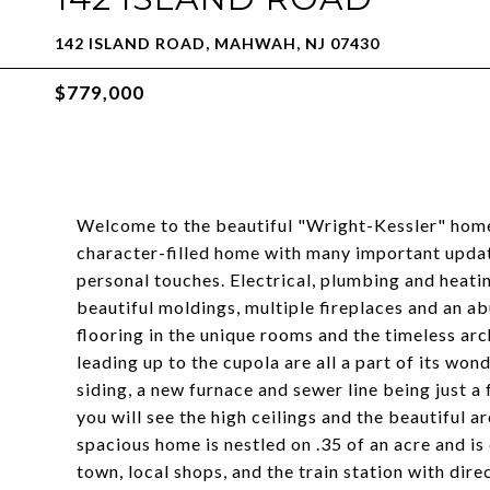
142 ISLAND ROAD, MAHWAH, NJ 07430
$779,000
Welcome to the beautiful "Wright-Kessler" home
character-filled home with many important updat
personal touches. Electrical, plumbing and heatin
beautiful moldings, multiple fireplaces and an ab
flooring in the unique rooms and the timeless arch
leading up to the cupola are all a part of its wond
siding, a new furnace and sewer line being just 
you will see the high ceilings and the beautiful a
spacious home is nestled on .35 of an acre and is
town, local shops, and the train station with di