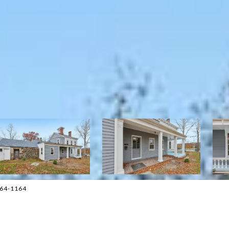
264-1164