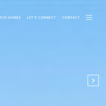
RCH HOMES
LET'S CONNECT
CONTACT