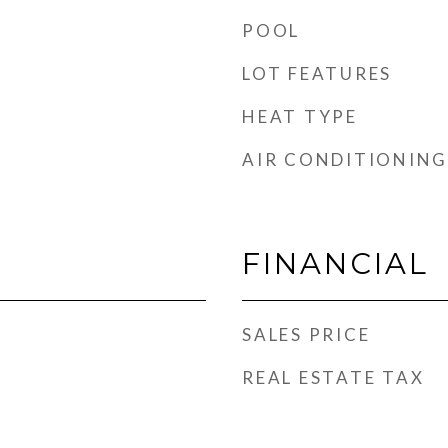
POOL
LOT FEATURES
HEAT TYPE
AIR CONDITIONING
FINANCIAL
SALES PRICE
REAL ESTATE TAX