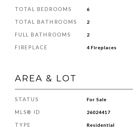
TOTAL BEDROOMS
6
TOTAL BATHROOMS
2
FULL BATHROOMS
2
FIREPLACE
4 Fireplaces
AREA & LOT
STATUS
For Sale
MLS® ID
26024417
TYPE
Residential