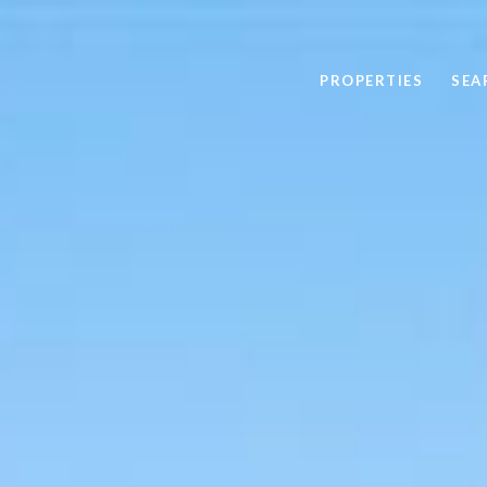
PROPERTIES
SEA