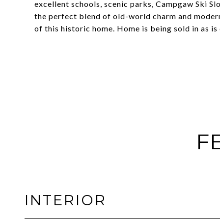
excellent schools, scenic parks, Campgaw Ski Sl
the perfect blend of old-world charm and modern-d
of this historic home. Home is being sold in as is
F
INTERIOR