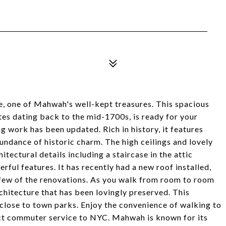
, one of Mahwah's well-kept treasures. This spacious
es dating back to the mid-1700s, is ready for your
g work has been updated. Rich in history, it features
undance of historic charm. The high ceilings and lovely
itectural details including a staircase in the attic
erful features. It has recently had a new roof installed,
a few of the renovations. As you walk from room to room
rchitecture that has been lovingly preserved. This
 close to town parks. Enjoy the convenience of walking to
rect commuter service to NYC. Mahwah is known for its