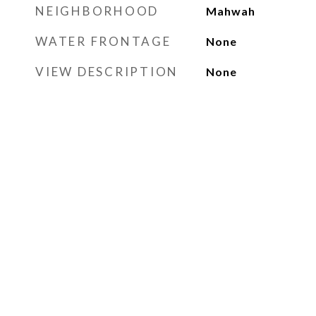
NEIGHBORHOOD
Mahwah
WATER FRONTAGE
None
VIEW DESCRIPTION
None