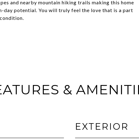
opes and nearby mountain hiking trails making this home
ay potential. You will truly feel the love that is a part
 condition.
EATURES & AMENITI
EXTERIOR