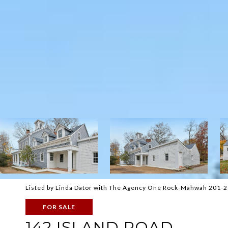
Listed by Linda Dator with The Agency One Rock-Mahwah 201-
FOR SALE
142 ISLAND ROAD