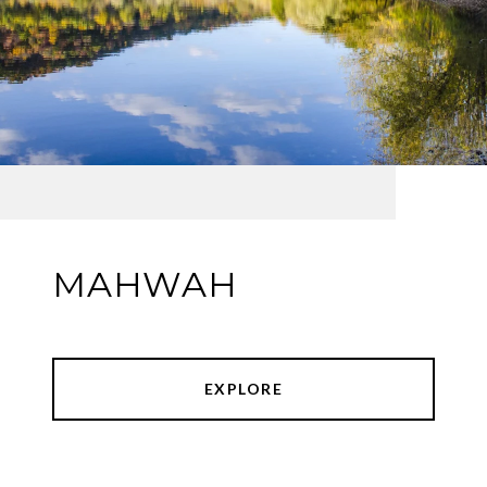
MAHWAH
EXPLORE