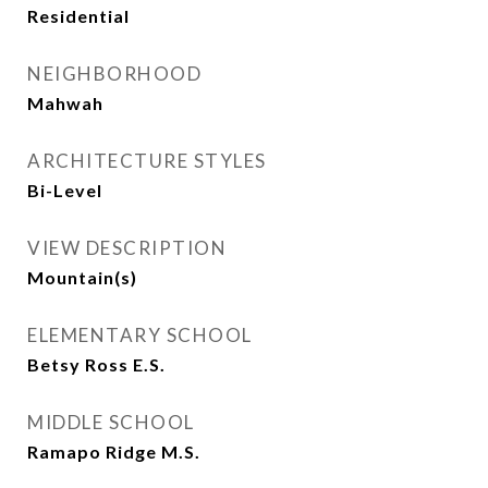
Residential
NEIGHBORHOOD
Mahwah
ARCHITECTURE STYLES
Bi-Level
VIEW DESCRIPTION
Mountain(s)
ELEMENTARY SCHOOL
Betsy Ross E.S.
MIDDLE SCHOOL
Ramapo Ridge M.S.