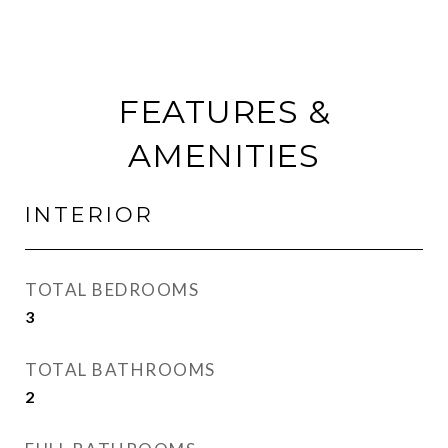
FEATURES &
AMENITIES
INTERIOR
TOTAL BEDROOMS
3
TOTAL BATHROOMS
2