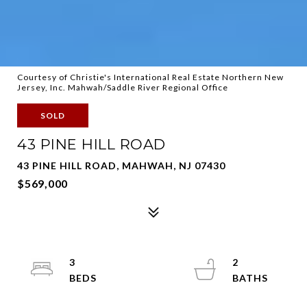
Courtesy of Christie's International Real Estate Northern New
Jersey, Inc. Mahwah/Saddle River Regional Office
SOLD
43 PINE HILL ROAD
43 PINE HILL ROAD, MAHWAH, NJ 07430
$569,000
3
2