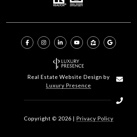
Real Estate Website Design by
Luxury Presence
Copyright ©
2026
|
Privacy Policy