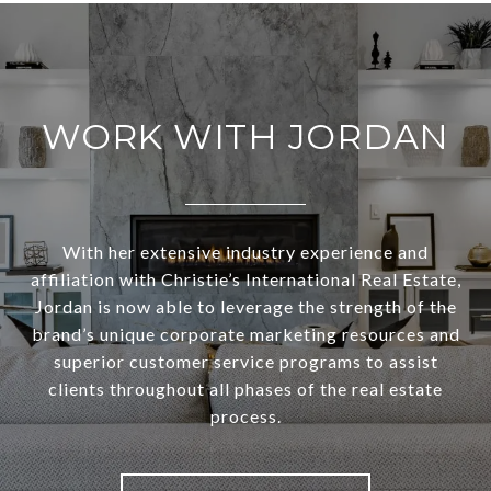
WORK WITH JORDAN
With her extensive industry experience and
affiliation with Christie’s International Real Estate,
Jordan is now able to leverage the strength of the
brand’s unique corporate marketing resources and
superior customer service programs to assist
clients throughout all phases of the real estate
process.