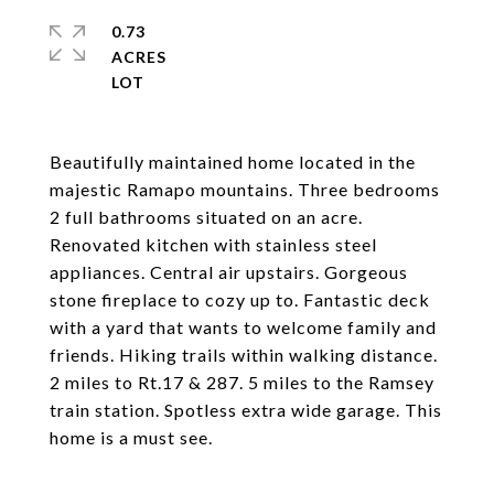
0.73
ACRES
Beautifully maintained home located in the
majestic Ramapo mountains. Three bedrooms
2 full bathrooms situated on an acre.
Renovated kitchen with stainless steel
appliances. Central air upstairs. Gorgeous
stone fireplace to cozy up to. Fantastic deck
with a yard that wants to welcome family and
friends. Hiking trails within walking distance.
2 miles to Rt.17 & 287. 5 miles to the Ramsey
train station. Spotless extra wide garage. This
home is a must see.