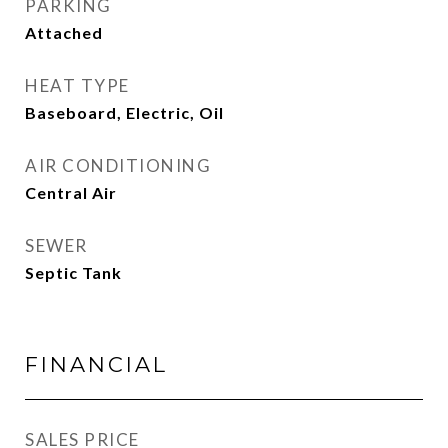
PARKING
Attached
HEAT TYPE
Baseboard, Electric, Oil
AIR CONDITIONING
Central Air
SEWER
Septic Tank
FINANCIAL
SALES PRICE