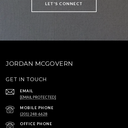
LET'S CONNECT
JORDAN MCGOVERN
GET IN TOUCH
EMAIL
[EMAIL PROTECTED]
(201) 248-6628