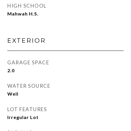
HIGH SCHOOL
Mahwah H.S.
EXTERIOR
GARAGE SPACE
2.0
WATER SOURCE
Well
LOT FEATURES
Irregular Lot