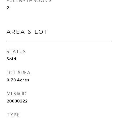
FULL BATHROOMS
2
AREA & LOT
STATUS
Sold
LOT AREA
0.73
Acres
MLS® ID
20038222
TYPE