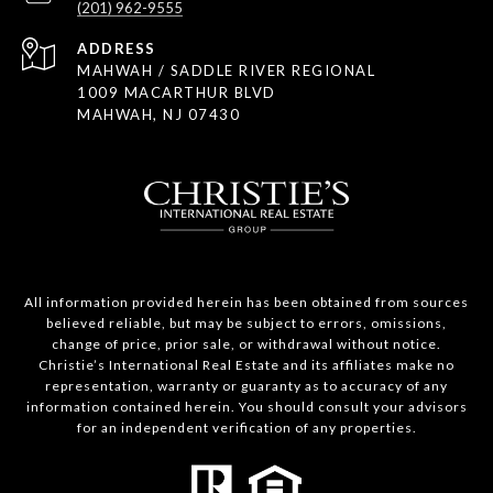
(201) 962-9555
ADDRESS
MAHWAH / SADDLE RIVER REGIONAL
1009 MACARTHUR BLVD
MAHWAH, NJ 07430
All information provided herein has been obtained from sources
believed reliable, but may be subject to errors, omissions,
change of price, prior sale, or withdrawal without notice.
Christie’s International Real Estate and its affiliates make no
representation, warranty or guaranty as to accuracy of any
information contained herein. You should consult your advisors
for an independent verification of any properties.