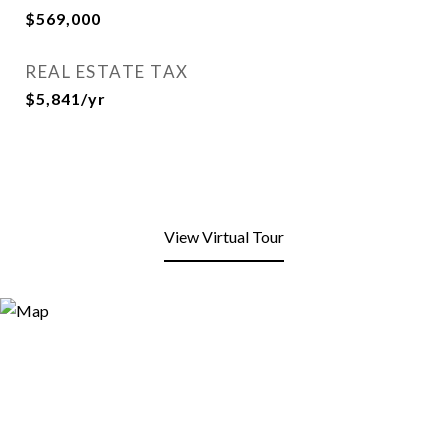
$569,000
REAL ESTATE TAX
$5,841/yr
View Virtual Tour