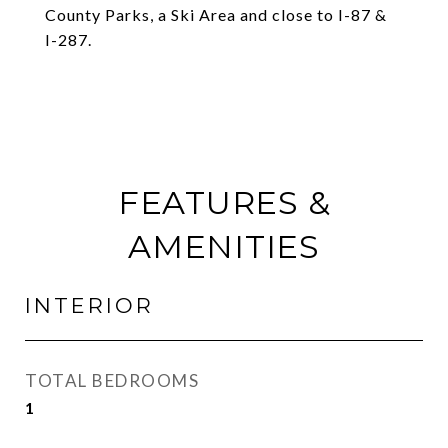
County Parks, a Ski Area and close to I-87 &
I-287.
FEATURES &
AMENITIES
INTERIOR
TOTAL BEDROOMS
1