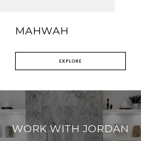
MAHWAH
EXPLORE
WORK WITH JORDAN