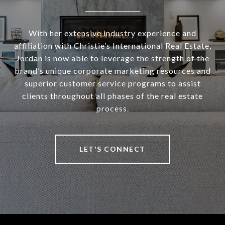
With her extensive industry experience and
affiliation with Christie’s International Real Estate,
Jordan is now able to leverage the strength of the
brand’s unique corporate marketing resources and
superior customer service programs to assist
clients throughout all phases of the real estate
process.
LET'S CONNECT