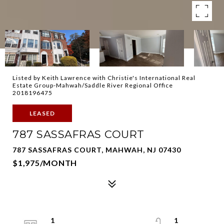
Listed by Keith Lawrence with Christie's International Real
Estate Group-Mahwah/Saddle River Regional Office
2018196475
LEASED
787 SASSAFRAS COURT
787 SASSAFRAS COURT, MAHWAH, NJ 07430
$1,975/MONTH
1
1