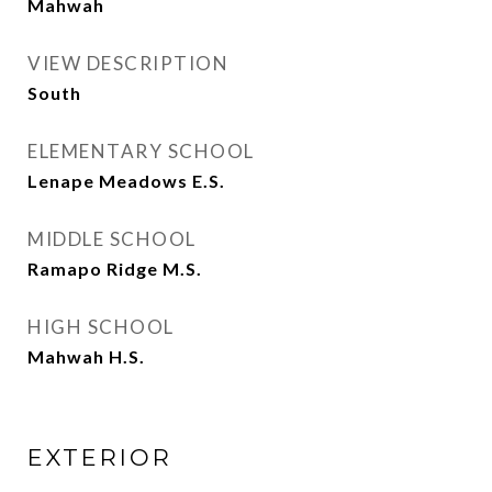
Mahwah
VIEW DESCRIPTION
South
ELEMENTARY SCHOOL
Lenape Meadows E.S.
MIDDLE SCHOOL
Ramapo Ridge M.S.
HIGH SCHOOL
Mahwah H.S.
EXTERIOR