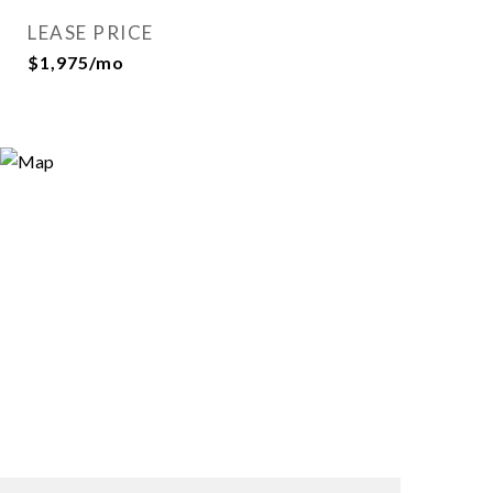
LEASE PRICE
$1,975/mo