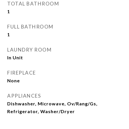
TOTAL BATHROOM
1
FULL BATHROOM
1
LAUNDRY ROOM
In Unit
FIREPLACE
None
APPLIANCES
Dishwasher, Microwave, Ov/Rang/Gs,
Refrigerator, Washer/Dryer