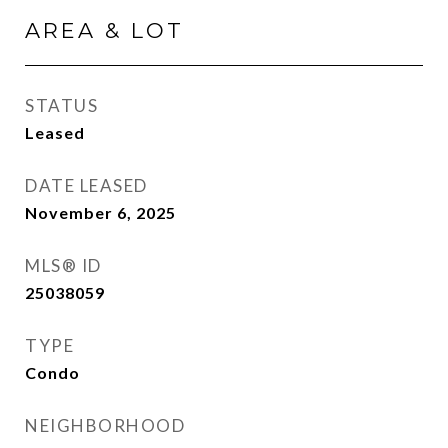
AREA & LOT
STATUS
Leased
DATE LEASED
November 6, 2025
MLS® ID
25038059
TYPE
Condo
NEIGHBORHOOD