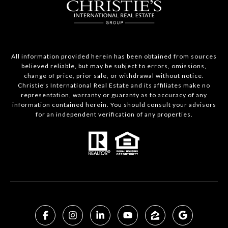
All information provided herein has been obtained from sources
believed reliable, but may be subject to errors, omissions,
change of price, prior sale, or withdrawal without notice.
Christie’s International Real Estate and its affiliates make no
representation, warranty or guaranty as to accuracy of any
information contained herein. You should consult your advisors
for an independent verification of any properties.