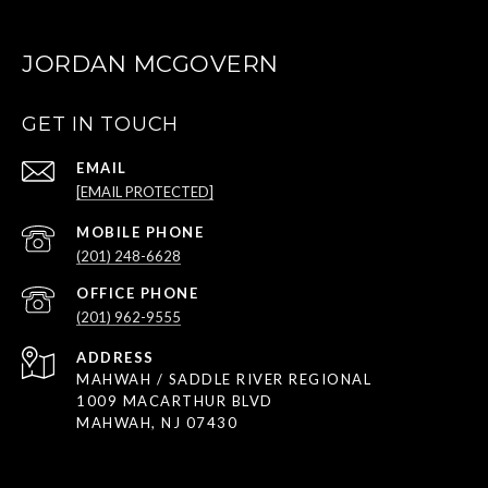
JORDAN MCGOVERN
GET IN TOUCH
EMAIL
[EMAIL PROTECTED]
(201) 248-6628
(201) 962-9555
ADDRESS
MAHWAH / SADDLE RIVER REGIONAL
1009 MACARTHUR BLVD
MAHWAH, NJ 07430