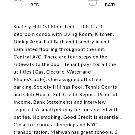
Society Hill 1st Floor Unit - This is a 1-
bedroom condo with Living Room, Kitchen,
Dining Area, Full Bath and Laundry in unit.
Laminated flooring throughout the unit.
Central A/C. There are four steps on the
sidewalk to the door. Tenant pays for all the
utilities (Gas, Electric, Water and
Phone/Cable). One assigned off street
parking. Society Hill has Pool, Tennis Courts
and Club House. Full Credit Report, Proof of
Income, Bank Statements and interview
required. A small pet may be considered with
pet fee. No smoking. Good Credit is essential.
Close to schools, shopping and NYC
transportation. Mahwah has great schools, 3