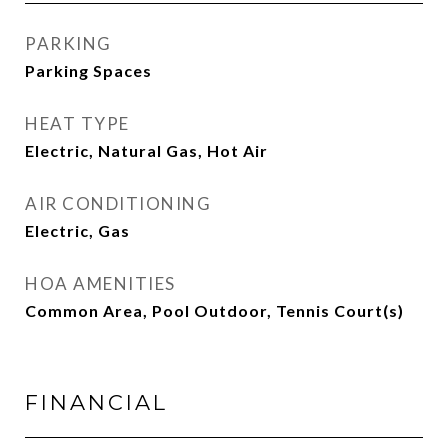
PARKING
Parking Spaces
HEAT TYPE
Electric, Natural Gas, Hot Air
AIR CONDITIONING
Electric, Gas
HOA AMENITIES
Common Area, Pool Outdoor, Tennis Court(s)
FINANCIAL